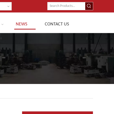
NEWS
CONTACT US