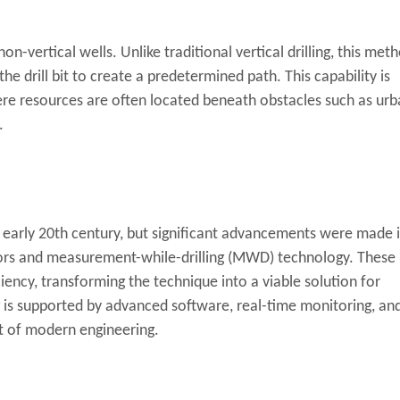
 non-vertical wells. Unlike traditional vertical drilling, this met
the drill bit to create a predetermined path. This capability is
 where resources are often located beneath obstacles such as ur
.
he early 20th century, but significant advancements were made 
ors and measurement-while-drilling (MWD) technology. These
iency, transforming the technique into a viable solution for
ing is supported by advanced software, real-time monitoring, an
rt of modern engineering.