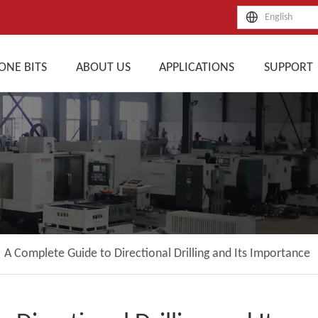
English
ONE BITS
ABOUT US
APPLICATIONS
SUPPORT
»
A Complete Guide to Directional Drilling and Its Importance