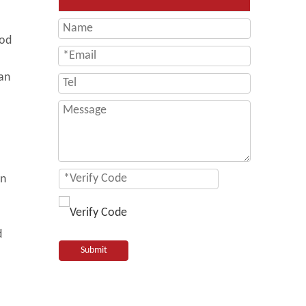
hod
ban
in
d
Submit