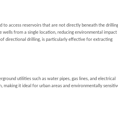
sed to access reservoirs that are not directly beneath the drillin
ple wells from a single location, reducing environmental impact
f directional drilling, is particularly effective for extracting
erground utilities such as water pipes, gas lines, and electrical
, making it ideal for urban areas and environmentally sensitiv