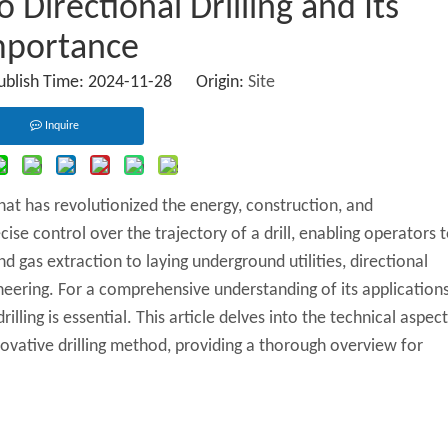
Directional Drilling and Its
mportance
Publish Time: 2024-11-28 Origin:
Site
Inquire
that has revolutionized the energy, construction, and
se control over the trajectory of a drill, enabling operators 
d gas extraction to laying underground utilities, directional
eering. For a comprehensive understanding of its application
illing is essential. This article delves into the technical aspect
novative drilling method, providing a thorough overview for