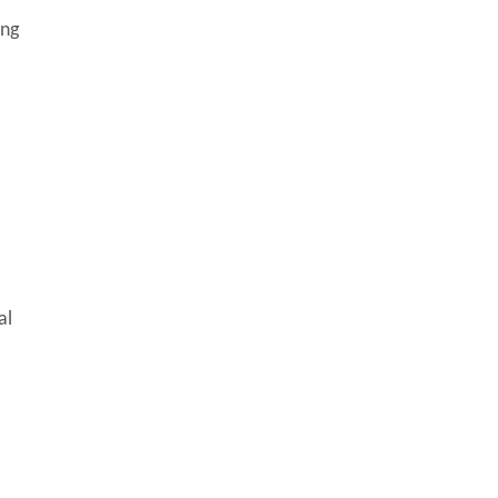
ing
al