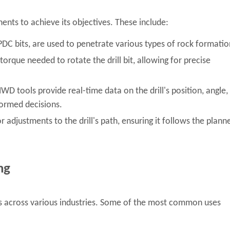
onents to achieve its objectives. These include:
 PDC bits, are used to penetrate various types of rock formatio
rque needed to rotate the drill bit, allowing for precise
D tools provide real-time data on the drill's position, angle,
formed decisions.
 adjustments to the drill's path, ensuring it follows the plann
ng
ons across various industries. Some of the most common uses