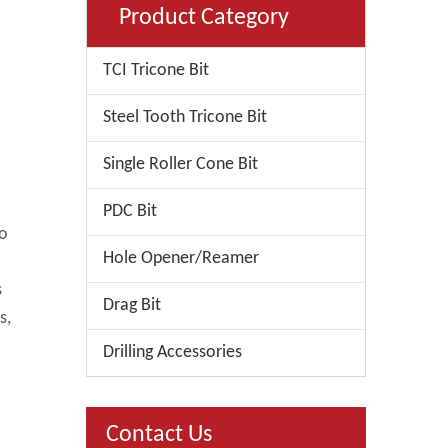
Product Category
TCI Tricone Bit
Steel Tooth Tricone Bit
Single Roller Cone Bit
PDC Bit
to
Hole Opener/Reamer
s
Drag Bit
s,
Drilling Accessories
Contact Us