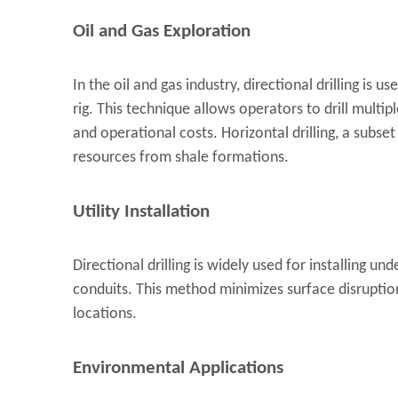
Oil and Gas Exploration
In the oil and gas industry, directional drilling is u
rig. This technique allows operators to drill multi
and operational costs. Horizontal drilling, a subset o
resources from shale formations.
Utility Installation
Directional drilling is widely used for installing und
conduits. This method minimizes surface disruption
locations.
Environmental Applications