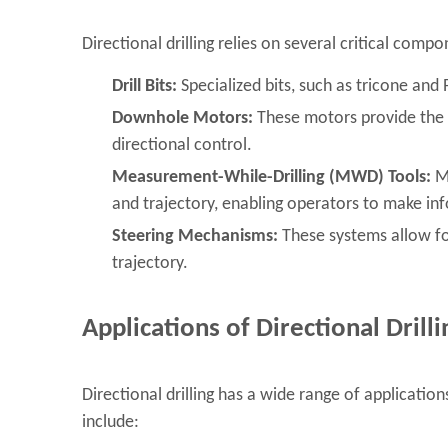
Directional drilling relies on several critical comp
Drill Bits:
Specialized bits, such as tricone and
Downhole Motors:
These motors provide the to
directional control.
Measurement-While-Drilling (MWD) Tools:
MW
and trajectory, enabling operators to make in
Steering Mechanisms:
These systems allow for
trajectory.
Applications of Directional Drilli
Directional drilling has a wide range of applicati
include: