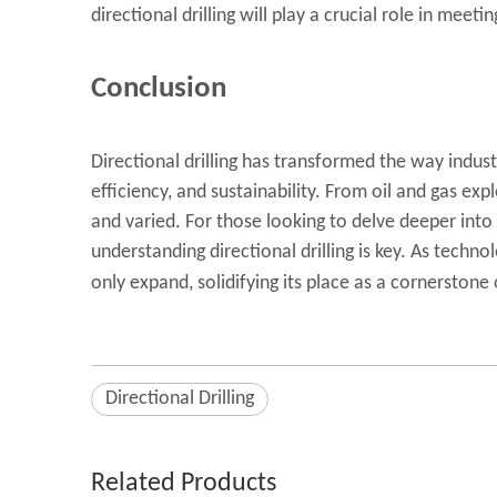
directional drilling will play a crucial role in meeti
Conclusion
Directional drilling has transformed the way indus
efficiency, and sustainability. From oil and gas ex
and varied. For those looking to delve deeper into
understanding
directional drilling
is key. As technol
only expand, solidifying its place as a cornerston
Directional Drilling
Related Products