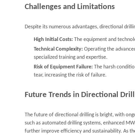
Challenges and Limitations
Despite its numerous advantages, directional drilli
High Initial Costs:
The equipment and technology
Technical Complexity:
Operating the advanced 
specialized training and expertise.
Risk of Equipment Failure:
The harsh conditio
tear, increasing the risk of failure.
Future Trends in Directional Dril
The future of directional drilling is bright, with
such as automated drilling systems, enhanced MWD t
further improve efficiency and sustainability. As 