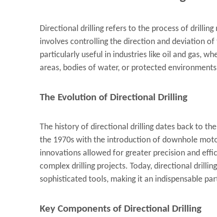
Directional drilling refers to the process of drilling
involves controlling the direction and deviation of 
particularly useful in industries like oil and gas,
areas, bodies of water, or protected environments
The Evolution of Directional Drilling
The history of directional drilling dates back to t
the 1970s with the introduction of downhole mot
innovations allowed for greater precision and effic
complex drilling projects. Today, directional drill
sophisticated tools, making it an indispensable pa
Key Components of Directional Drilling