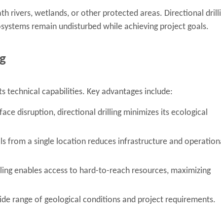
th rivers, wetlands, or other protected areas. Directional drill
osystems remain undisturbed while achieving project goals.
ng
ts technical capabilities. Key advantages include:
ace disruption, directional drilling minimizes its ecological
ells from a single location reduces infrastructure and operation
lling enables access to hard-to-reach resources, maximizing
de range of geological conditions and project requirements.