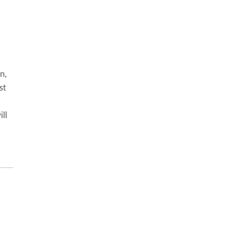
n,
st
ill