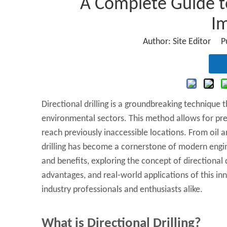
A Complete Guide to 
I
Author: Site Editor 
Directional drilling is a groundbreaking technique 
environmental sectors. This method allows for preci
reach previously inaccessible locations. From oil an
drilling has become a cornerstone of modern engin
and benefits, exploring the concept of directional dr
advantages, and real-world applications of this in
industry professionals and enthusiasts alike.
What is Directional Drilling?