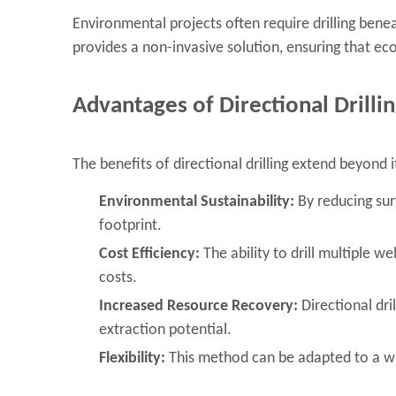
Environmental projects often require drilling benea
provides a non-invasive solution, ensuring that ec
Advantages of Directional Drilli
The benefits of directional drilling extend beyond i
Environmental Sustainability:
By reducing surf
footprint.
Cost Efficiency:
The ability to drill multiple w
costs.
Increased Resource Recovery:
Directional dri
extraction potential.
Flexibility:
This method can be adapted to a wi