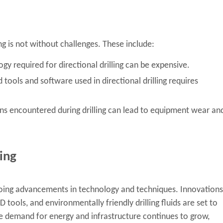
ng is not without challenges. These include:
 required for directional drilling can be expensive.
tools and software used in directional drilling requires
ns encountered during drilling can lead to equipment wear an
ling
 ongoing advancements in technology and techniques. Innovations
ools, and environmentally friendly drilling fluids are set to
the demand for energy and infrastructure continues to grow,