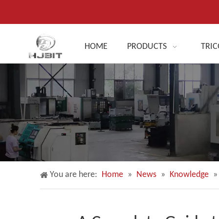
HOME
PRODUCTS
TRIC
You are here:
Home
»
News
»
Knowledge