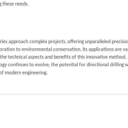
ng these needs.
tries approach complex projects, offering unparalleled precisio
ploration to environmental conservation, its applications are va
 the technical aspects and benefits of this innovative method,
ogy continues to evolve, the potential for directional drilling w
e of modern engineering.