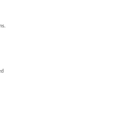
ns.
ed