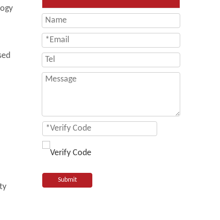
logy
sed
Submit
ty