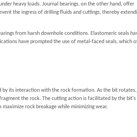
under heavy loads. Journal bearings, on the other hand, offer
vent the ingress of drilling fluids and cuttings, thereby extend
earings from harsh downhole conditions. Elastomeric seals ha
lications have prompted the use of metal-faced seals, which o
 by its interaction with the rock formation. As the bit rotates,
agment the rock. The cutting action is facilitated by the bit's
 to maximize rock breakage while minimizing wear.