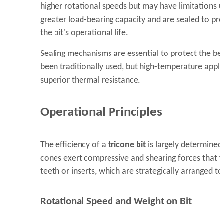
higher rotational speeds but may have limitations 
greater load-bearing capacity and are sealed to pre
the bit's operational life.
Sealing mechanisms are essential to protect the b
been traditionally used, but high-temperature app
superior thermal resistance.
Operational Principles
The efficiency of a
tricone bit
is largely determined
cones exert compressive and shearing forces that fr
teeth or inserts, which are strategically arranged
Rotational Speed and Weight on Bit