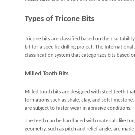
Types of Tricone Bits
Tricone bits are classified based on their suitability
bit for a specific drilling project. The Internationa
classification system that categorizes bits based o
Milled Tooth Bits
Milled tooth bits are designed with steel teeth that
formations such as shale, clay, and soft limestone. 
are subject to faster wear in abrasive conditions.
The teeth can be hardfaced with materials like tun
geometry, such as pitch and relief angle, are made 