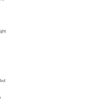
ight
 but
h