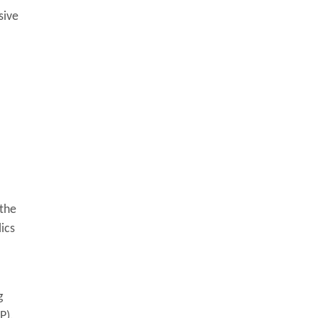
sive
 the
ics
g
P).