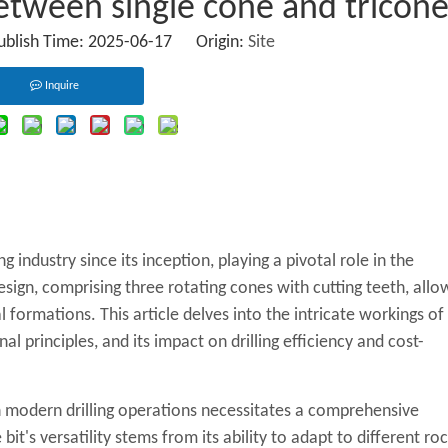
between single cone and tricon
Publish Time: 2025-06-17 Origin:
Site
Inquire
g industry since its inception, playing a pivotal role in the
design, comprising three rotating cones with cutting teeth, allo
l formations. This article delves into the intricate workings of
nal principles, and its impact on drilling efficiency and cost-
in modern drilling operations necessitates a comprehensive
bit's versatility stems from its ability to adapt to different ro