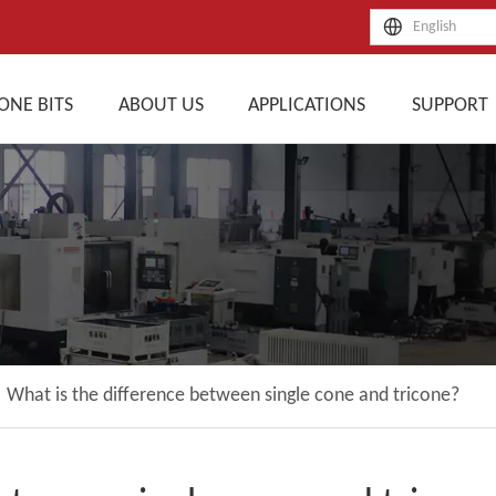
English
ONE BITS
ABOUT US
APPLICATIONS
SUPPORT
»
What is the difference between single cone and tricone?