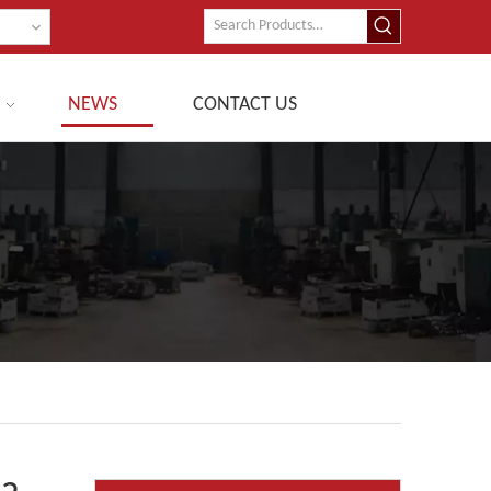
NEWS
CONTACT US