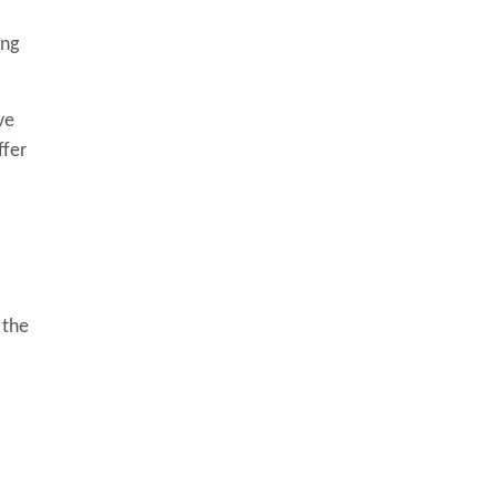
ing
ve
ffer
 the