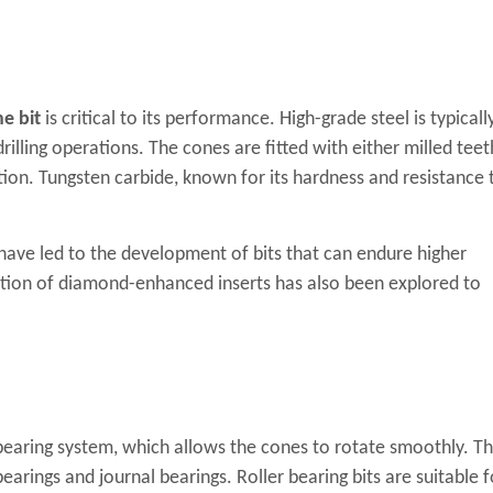
ne bit
is critical to its performance. High-grade steel is typicall
rilling operations. The cones are fitted with either milled teet
tion. Tungsten carbide, known for its hardness and resistance 
ave led to the development of bits that can endure higher
ation of diamond-enhanced inserts has also been explored to
e bearing system, which allows the cones to rotate smoothly. T
earings and journal bearings. Roller bearing bits are suitable f