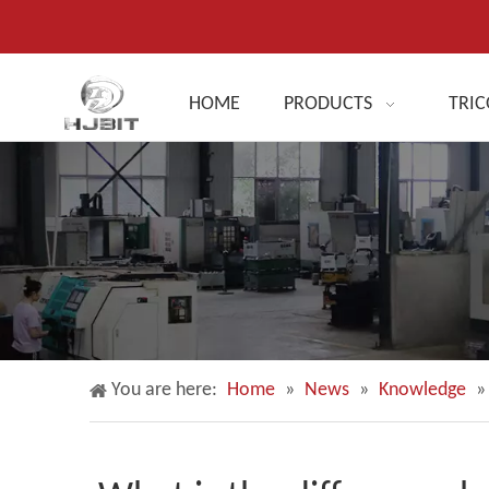
HOME
PRODUCTS
TRIC
You are here:
Home
»
News
»
Knowledge