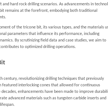
oft and hard rock drilling scenarios. As advancements in techno
e bit remains at the forefront, embodying both traditional
nts.
pment of the tricone bit, its various types, and the materials u
ional parameters that influence its performance, including
dynamics. By scrutinizing field data and case studies, we aim to
contributes to optimized drilling operations.
it
th century, revolutionizing drilling techniques that previously
gn featured interlocking cones that allowed for continuous
he decades, enhancements have been made to improve durabili
orate advanced materials such as tungsten carbide inserts and
lifespan.