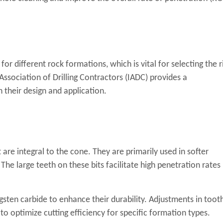
 for different rock formations, which is vital for selecting the r
l Association of Drilling Contractors (IADC) provides a
n their design and application.
 are integral to the cone. They are primarily used in softer
The large teeth on these bits facilitate high penetration rates
gsten carbide to enhance their durability. Adjustments in toot
to optimize cutting efficiency for specific formation types.