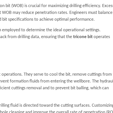
 bit (WOB) is crucial for maximizing drilling efficiency. Exces
nt WOB may reduce penetration rates. Engineers must balance
 bit specifications to achieve optimal performance.
en employed to determine the ideal operational settings.
ck from drilling data, ensuring that the
tricone bit
operates
 bit operations. They serve to cool the bit, remove cuttings from
event formation fluids from entering the wellbore. The hydraul
ficient cuttings removal and to prevent bit balling, which can
illing fluid is directed toward the cutting surfaces. Customizin
hole cleaning and improve the overall rate of penetration (RO