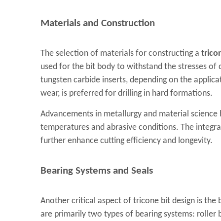
Materials and Construction
The selection of materials for constructing a
trico
used for the bit body to withstand the stresses of d
tungsten carbide inserts, depending on the applica
wear, is preferred for drilling in hard formations.
Advancements in metallurgy and material science h
temperatures and abrasive conditions. The integr
further enhance cutting efficiency and longevity.
Bearing Systems and Seals
Another critical aspect of tricone bit design is th
are primarily two types of bearing systems: roller b