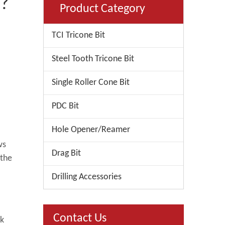
e?
Product Category
TCI Tricone Bit
Steel Tooth Tricone Bit
Single Roller Cone Bit
PDC Bit
Hole Opener/Reamer
ws
Drag Bit
 the
Drilling Accessories
Contact Us
ck