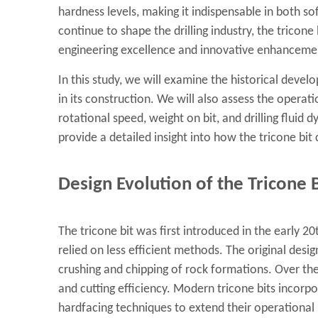
hardness levels, making it indispensable in both s
continue to shape the drilling industry, the tricon
engineering excellence and innovative enhanceme
In this study, we will examine the historical develo
in its construction. We will also assess the operat
rotational speed, weight on bit, and drilling fluid 
provide a detailed insight into how the tricone bit 
Design Evolution of the Tricone B
The tricone bit was first introduced in the early 20
relied on less efficient methods. The original desi
crushing and chipping of rock formations. Over t
and cutting efficiency. Modern tricone bits incorp
hardfacing techniques to extend their operational 