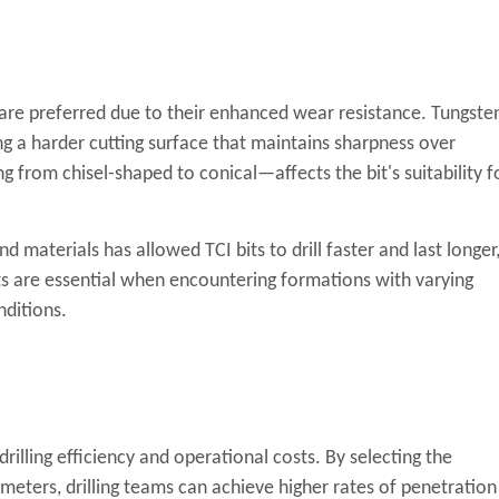
s are preferred due to their enhanced wear resistance. Tungste
ng a harder cutting surface that maintains sharpness over
 from chisel-shaped to conical—affects the bit's suitability f
materials has allowed TCI bits to drill faster and last longer
bits are essential when encountering formations with varying
nditions.
drilling efficiency and operational costs. By selecting the
meters, drilling teams can achieve higher rates of penetration