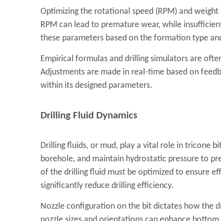
Optimizing the rotational speed (RPM) and weight on
RPM can lead to premature wear, while insufficie
these parameters based on the formation type and
Empirical formulas and drilling simulators are oft
Adjustments are made in real-time based on feedba
within its designed parameters.
Drilling Fluid Dynamics
Drilling fluids, or mud, play a vital role in tricone
borehole, and maintain hydrostatic pressure to pr
of the drilling fluid must be optimized to ensure ef
significantly reduce drilling efficiency.
Nozzle configuration on the bit dictates how the dr
nozzle sizes and orientations can enhance bottom 