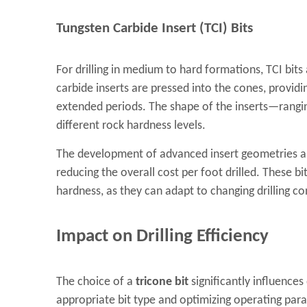
Tungsten Carbide Insert (TCI) Bits
For drilling in medium to hard formations, TCI bit
carbide inserts are pressed into the cones, providi
extended periods. The shape of the inserts—ranging
different rock hardness levels.
The development of advanced insert geometries and 
reducing the overall cost per foot drilled. These 
hardness, as they can adapt to changing drilling co
Impact on Drilling Efficiency
The choice of a
tricone bit
significantly influences 
appropriate bit type and optimizing operating para