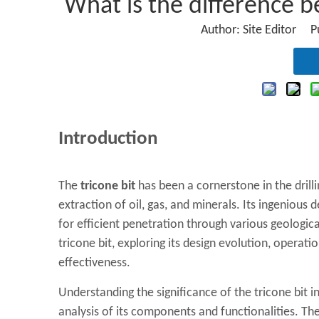
What is the difference 
Author: Site Editor 
Introduction
The
tricone bit
has been a cornerstone in the drillin
extraction of oil, gas, and minerals. Its ingenious 
for efficient penetration through various geologica
tricone bit, exploring its design evolution, operatio
effectiveness.
Understanding the significance of the tricone bit 
analysis of its components and functionalities. The 