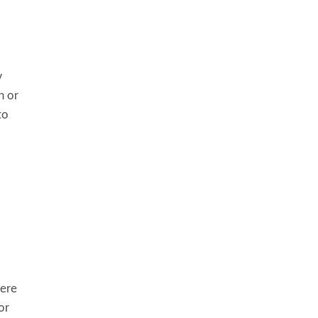
y
h or
to
here
or