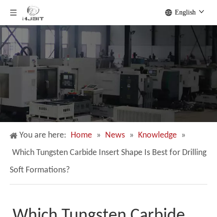
English
You are here:
Home
»
News
»
Knowledge
»
Which Tungsten Carbide Insert Shape Is Best for Drilling
Soft Formations?
Which Tungsten Carbide