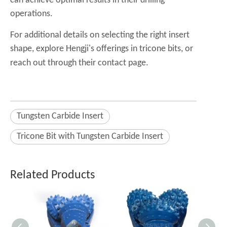
can achieve optimal results in their drilling
operations.
For additional details on selecting the right insert
shape, explore Hengji's offerings in
tricone bits
, or
reach out through their
contact page
.
Tungsten Carbide Insert
Tricone Bit with Tungsten Carbide Insert
Related Products