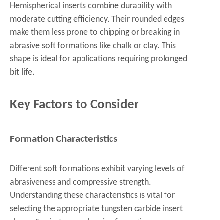
Hemispherical inserts combine durability with
moderate cutting efficiency. Their rounded edges
make them less prone to chipping or breaking in
abrasive soft formations like chalk or clay. This
shape is ideal for applications requiring prolonged
bit life.
Key Factors to Consider
Formation Characteristics
Different soft formations exhibit varying levels of
abrasiveness and compressive strength.
Understanding these characteristics is vital for
selecting the appropriate tungsten carbide insert