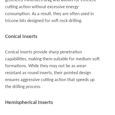
geometry minimizes drag and allows for efficient
cutting action without excessive energy
consumption. As a result, they are often used in
tricone bits designed for soft rock drilling.
Conical Inserts
Conical inserts provide sharp penetration
capabilities, making them suitable for medium-soft
formations. While they may not be as wear-
resistant as round inserts, their pointed design
ensures aggressive cutting action that speeds up
the drilling process.
Hemispherical Inserts