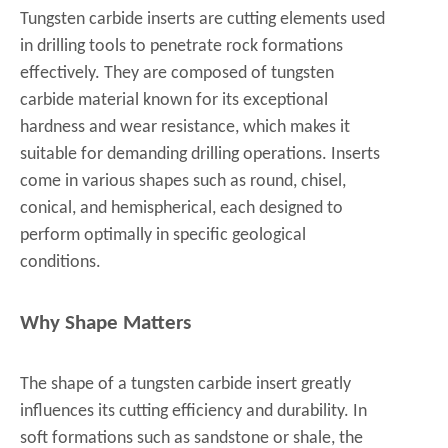
Tungsten carbide inserts are cutting elements used
in drilling tools to penetrate rock formations
effectively. They are composed of tungsten
carbide material known for its exceptional
hardness and wear resistance, which makes it
suitable for demanding drilling operations. Inserts
come in various shapes such as round, chisel,
conical, and hemispherical, each designed to
perform optimally in specific geological
conditions.
Why Shape Matters
The shape of a tungsten carbide insert greatly
influences its cutting efficiency and durability. In
soft formations such as sandstone or shale, the