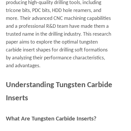
producing high-quality drilling tools, including
tricone bits, PDC bits, HDD hole reamers, and
more. Their advanced CNC machining capabilities
and a professional R&D team have made them a
trusted name in the drilling industry. This research
paper aims to explore the optimal tungsten
carbide insert shapes for drilling soft formations
by analyzing their performance characteristics,
and advantages.
Understanding Tungsten Carbide
Inserts
What Are Tungsten Carbide Inserts?