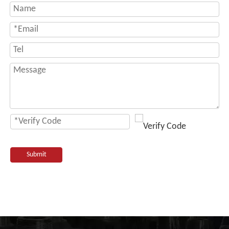
Submit