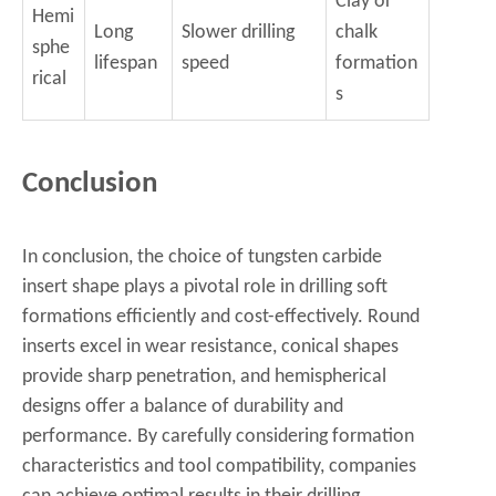
Clay or
Hemi
Long
Slower drilling
chalk
sphe
lifespan
speed
formation
rical
s
Conclusion
In conclusion, the choice of tungsten carbide
insert shape plays a pivotal role in drilling soft
formations efficiently and cost-effectively. Round
inserts excel in wear resistance, conical shapes
provide sharp penetration, and hemispherical
designs offer a balance of durability and
performance. By carefully considering formation
characteristics and tool compatibility, companies