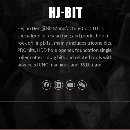
Hejian Hengji Bit Manufacture Co.,LTD is
specialized in researching and production of
rock drilling bits , mainly includes tricone bits,
PDC bits, HDD hole opener, foundation single
roller cutters, drag bits and related tools with
advanced CNC machines and R&D team.