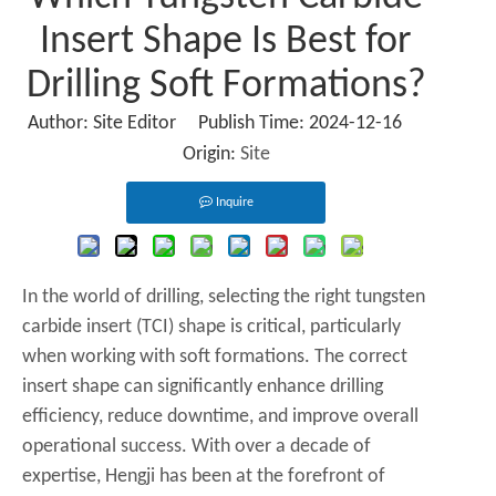
Insert Shape Is Best for
Drilling Soft Formations?
Author: Site Editor Publish Time: 2024-12-16
Origin:
Site
Inquire
In the world of drilling, selecting the right tungsten
carbide insert (TCI) shape is critical, particularly
when working with soft formations. The correct
insert shape can significantly enhance drilling
efficiency, reduce downtime, and improve overall
operational success. With over a decade of
expertise, Hengji has been at the forefront of