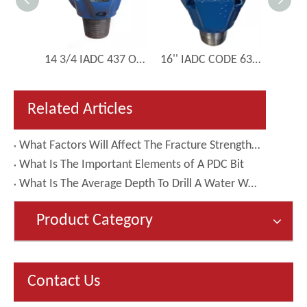
4 1/2 inch 114mm IADC 537 Directional Drill Tricone Bit Manufacturer
14 3/4 IADC 437 Oil And Gas Drilling Pipe Tricone Drilll Roller Bit
16'' IADC CODE 635 Conical Inserts Tricone Drilling Bit
Related Articles
What Factors Will Affect The Fracture Strength of Matrix-body PDC Bits
What Is The Important Elements of A PDC Bit
What Is The Average Depth To Drill A Water Well?
Product Category
Contact Us