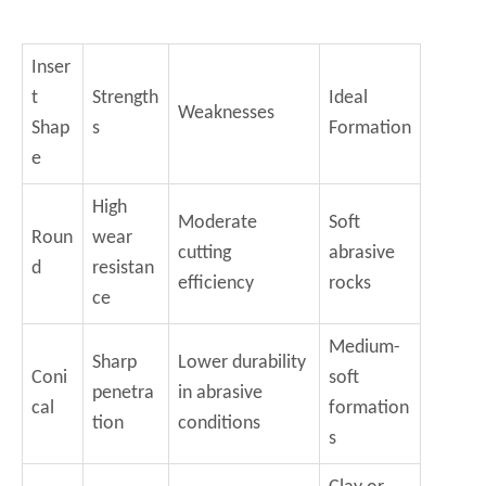
Inser
t
Strength
Ideal
Weaknesses
Shap
s
Formation
e
High
Moderate
Soft
Roun
wear
cutting
abrasive
d
resistan
efficiency
rocks
ce
Medium-
Sharp
Lower durability
Coni
soft
penetra
in abrasive
cal
formation
tion
conditions
s