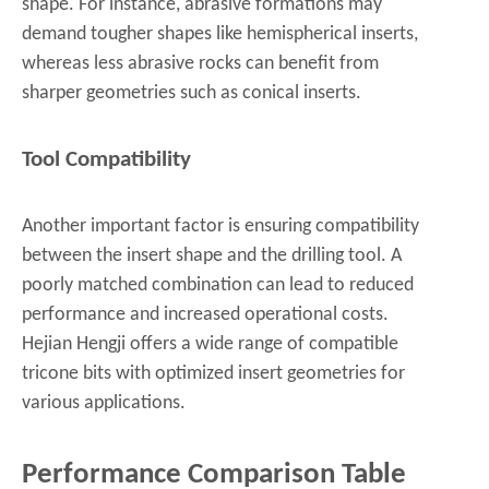
shape. For instance, abrasive formations may
demand tougher shapes like hemispherical inserts,
whereas less abrasive rocks can benefit from
sharper geometries such as conical inserts.
Tool Compatibility
Another important factor is ensuring compatibility
between the insert shape and the drilling tool. A
poorly matched combination can lead to reduced
performance and increased operational costs.
Hejian Hengji offers a wide range of compatible
tricone bits with optimized insert geometries for
various applications.
Performance Comparison Table