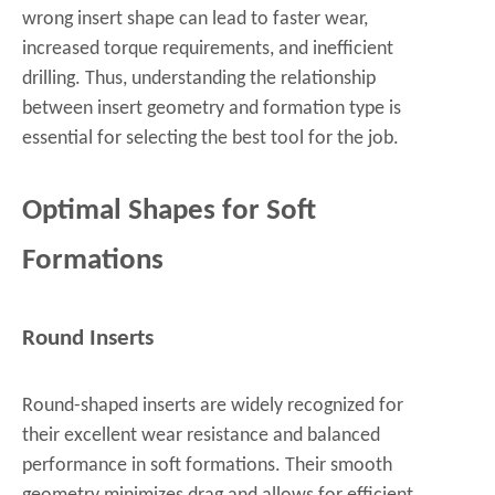
wrong insert shape can lead to faster wear,
increased torque requirements, and inefficient
drilling. Thus, understanding the relationship
between insert geometry and formation type is
essential for selecting the best tool for the job.
Optimal Shapes for Soft
Formations
Round Inserts
Round-shaped inserts are widely recognized for
their excellent wear resistance and balanced
performance in soft formations. Their smooth