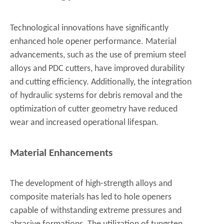
Technological innovations have significantly
enhanced hole opener performance. Material
advancements, such as the use of premium steel
alloys and PDC cutters, have improved durability
and cutting efficiency. Additionally, the integration
of hydraulic systems for debris removal and the
optimization of cutter geometry have reduced
wear and increased operational lifespan.
Material Enhancements
The development of high-strength alloys and
composite materials has led to hole openers
capable of withstanding extreme pressures and