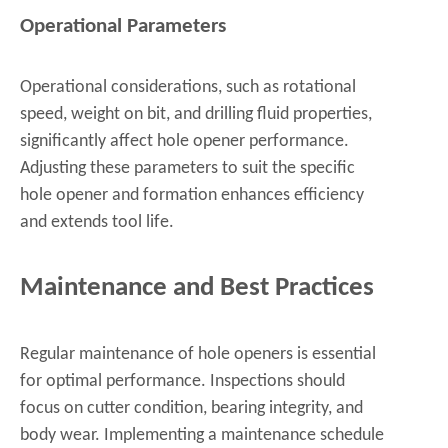
Operational Parameters
Operational considerations, such as rotational
speed, weight on bit, and drilling fluid properties,
significantly affect hole opener performance.
Adjusting these parameters to suit the specific
hole opener and formation enhances efficiency
and extends tool life.
Maintenance and Best Practices
Regular maintenance of hole openers is essential
for optimal performance. Inspections should
focus on cutter condition, bearing integrity, and
body wear. Implementing a maintenance schedule