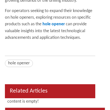
growing demands of the drilling industry.
For operators seeking to expand their knowledge
on hole openers, exploring resources on specific
products such as the
hole opener
can provide
valuable insights into the latest technological
advancements and application techniques.
hole opener
Related Articles
content is empty!