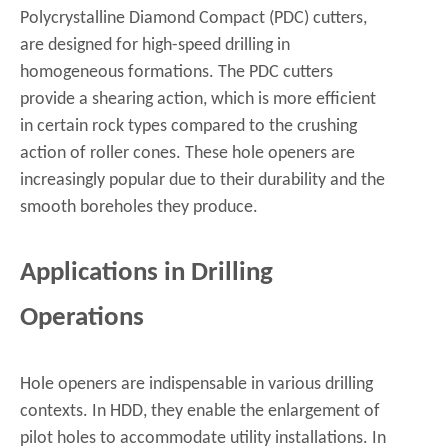
Polycrystalline Diamond Compact (PDC) cutters,
are designed for high-speed drilling in
homogeneous formations. The PDC cutters
provide a shearing action, which is more efficient
in certain rock types compared to the crushing
action of roller cones. These hole openers are
increasingly popular due to their durability and the
smooth boreholes they produce.
Applications in Drilling
Operations
Hole openers are indispensable in various drilling
contexts. In HDD, they enable the enlargement of
pilot holes to accommodate utility installations. In