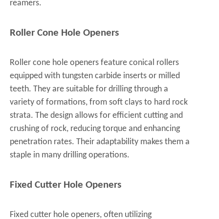
reamers.
Roller Cone Hole Openers
Roller cone hole openers feature conical rollers
equipped with tungsten carbide inserts or milled
teeth. They are suitable for drilling through a
variety of formations, from soft clays to hard rock
strata. The design allows for efficient cutting and
crushing of rock, reducing torque and enhancing
penetration rates. Their adaptability makes them a
staple in many drilling operations.
Fixed Cutter Hole Openers
Fixed cutter hole openers, often utilizing