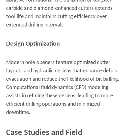
abrasive formations. The utilization of tungsten
carbide and diamond-enhanced cutters extends
tool life and maintains cutting efficiency over
extended drilling intervals.
Design Optimization
Modern hole openers feature optimized cutter
layouts and hydraulic designs that enhance debris
evacuation and reduce the likelihood of bit balling.
Computational fluid dynamics (CFD) modeling
assists in refining these designs, leading to more
efficient drilling operations and minimized
downtime.
Case Studies and Field