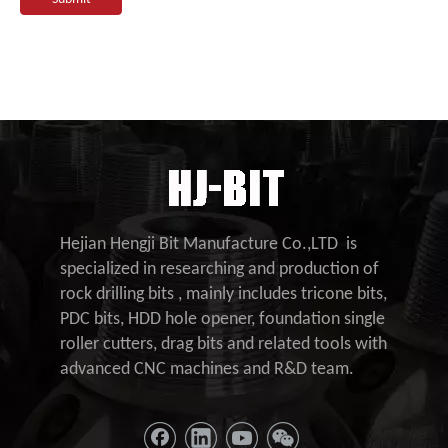
Hejian Hengji Bit Manufacture Co.,LTD is
specialized in researching and production of
rock drilling bits , mainly includes tricone bits,
PDC bits, HDD hole opener, foundation single
roller cutters, drag bits and related tools with
advanced CNC machines and R&D team.