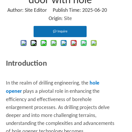
door with hole
Author: Site Editor Publish Time: 2025-06-20
Origin:
Site
Inquire
Introduction
In the realm of drilling engineering, the
hole
opener
plays a pivotal role in enhancing the
efficiency and effectiveness of borehole
enlargement processes. As drilling projects delve
deeper and into more challenging terrains,
understanding the complexities and advancements
of hole opener technology becomes