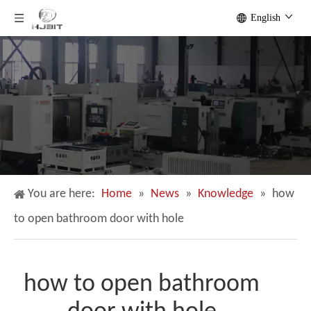
English
You are here:
Home
»
News
»
Knowledge
»
how
to open bathroom door with hole
how to open bathroom