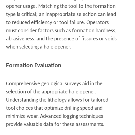
opener usage. Matching the tool to the formation
type is critical; an inappropriate selection can lead
to reduced efficiency or tool failure. Operators
must consider factors such as formation hardness,
abrasiveness, and the presence of fissures or voids
when selecting a hole opener.
Formation Evaluation
Comprehensive geological surveys aid in the
selection of the appropriate hole opener.
Understanding the lithology allows for tailored
tool choices that optimize drilling speed and
minimize wear. Advanced logging techniques
provide valuable data for these assessments.