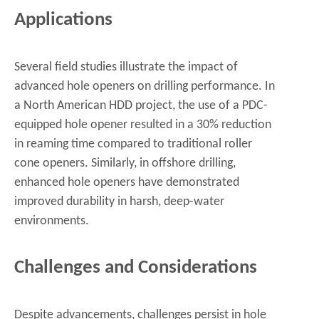
Applications
Several field studies illustrate the impact of
advanced hole openers on drilling performance. In
a North American HDD project, the use of a PDC-
equipped hole opener resulted in a 30% reduction
in reaming time compared to traditional roller
cone openers. Similarly, in offshore drilling,
enhanced hole openers have demonstrated
improved durability in harsh, deep-water
environments.
Challenges and Considerations
Despite advancements, challenges persist in hole