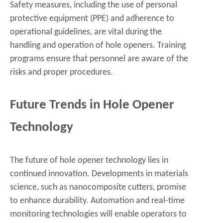
Safety measures, including the use of personal
protective equipment (PPE) and adherence to
operational guidelines, are vital during the
handling and operation of hole openers. Training
programs ensure that personnel are aware of the
risks and proper procedures.
Future Trends in Hole Opener
Technology
The future of hole opener technology lies in
continued innovation. Developments in materials
science, such as nanocomposite cutters, promise
to enhance durability. Automation and real-time
monitoring technologies will enable operators to