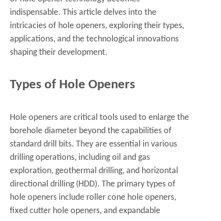
indispensable. This article delves into the
intricacies of hole openers, exploring their types,
applications, and the technological innovations
shaping their development.
Types of Hole Openers
Hole openers are critical tools used to enlarge the
borehole diameter beyond the capabilities of
standard drill bits. They are essential in various
drilling operations, including oil and gas
exploration, geothermal drilling, and horizontal
directional drilling (HDD). The primary types of
hole openers include roller cone hole openers,
fixed cutter hole openers, and expandable