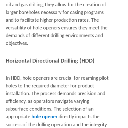
oil and gas drilling, they allow for the creation of
larger boreholes necessary for casing programs
and to facilitate higher production rates. The
versatility of hole openers ensures they meet the
demands of different drilling environments and
objectives.
Horizontal Directional Drilling (HDD)
In HDD, hole openers are crucial for reaming pilot
holes to the required diameter for product
installation. The process demands precision and
efficiency, as operators navigate varying
subsurface conditions. The selection of an
appropriate
hole opener
directly impacts the
success of the drilling operation and the integrity