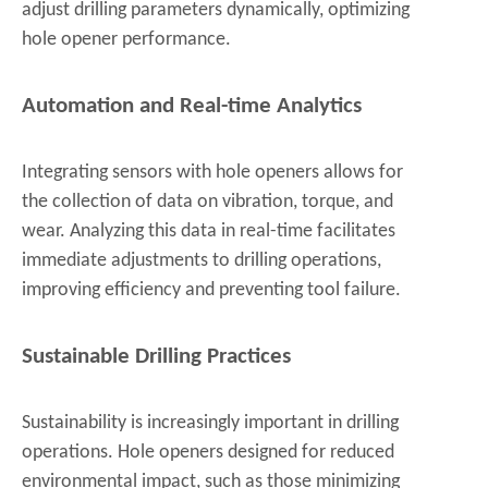
adjust drilling parameters dynamically, optimizing
hole opener performance.
Automation and Real-time Analytics
Integrating sensors with hole openers allows for
the collection of data on vibration, torque, and
wear. Analyzing this data in real-time facilitates
immediate adjustments to drilling operations,
improving efficiency and preventing tool failure.
Sustainable Drilling Practices
Sustainability is increasingly important in drilling
operations. Hole openers designed for reduced
environmental impact, such as those minimizing