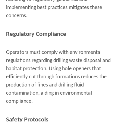
implementing best practices mitigates these
concerns.
Regulatory Compliance
Operators must comply with environmental
regulations regarding drilling waste disposal and
habitat protection. Using hole openers that
efficiently cut through formations reduces the
production of fines and drilling fluid
contamination, aiding in environmental
compliance.
Safety Protocols