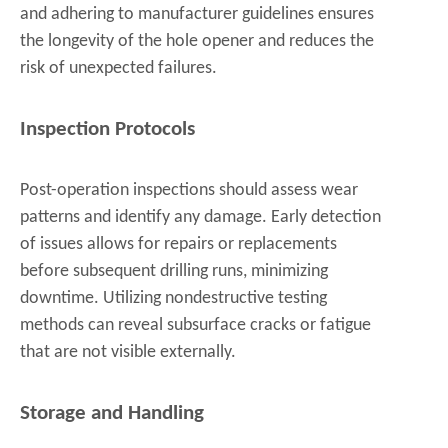
and adhering to manufacturer guidelines ensures
the longevity of the hole opener and reduces the
risk of unexpected failures.
Inspection Protocols
Post-operation inspections should assess wear
patterns and identify any damage. Early detection
of issues allows for repairs or replacements
before subsequent drilling runs, minimizing
downtime. Utilizing nondestructive testing
methods can reveal subsurface cracks or fatigue
that are not visible externally.
Storage and Handling