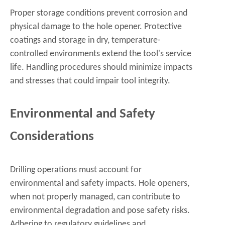
Proper storage conditions prevent corrosion and
physical damage to the hole opener. Protective
coatings and storage in dry, temperature-
controlled environments extend the tool's service
life. Handling procedures should minimize impacts
and stresses that could impair tool integrity.
Environmental and Safety
Considerations
Drilling operations must account for
environmental and safety impacts. Hole openers,
when not properly managed, can contribute to
environmental degradation and pose safety risks.
Adhering to regulatory guidelines and