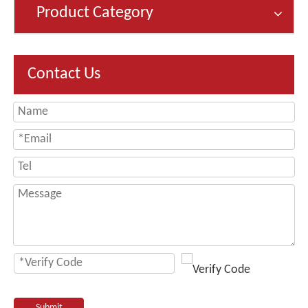
Product Category
Contact Us
Submit