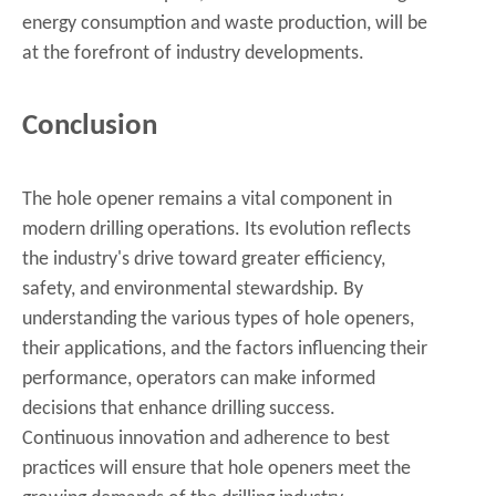
energy consumption and waste production, will be
at the forefront of industry developments.
Conclusion
The hole opener remains a vital component in
modern drilling operations. Its evolution reflects
the industry's drive toward greater efficiency,
safety, and environmental stewardship. By
understanding the various types of hole openers,
their applications, and the factors influencing their
performance, operators can make informed
decisions that enhance drilling success.
Continuous innovation and adherence to best
practices will ensure that hole openers meet the