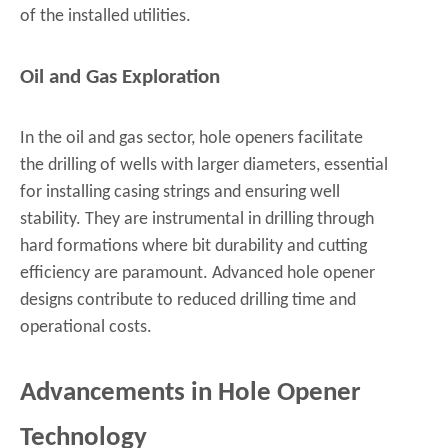
of the installed utilities.
Oil and Gas Exploration
In the oil and gas sector, hole openers facilitate
the drilling of wells with larger diameters, essential
for installing casing strings and ensuring well
stability. They are instrumental in drilling through
hard formations where bit durability and cutting
efficiency are paramount. Advanced hole opener
designs contribute to reduced drilling time and
operational costs.
Advancements in Hole Opener
Technology