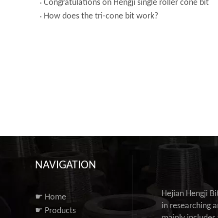
Congratulations on Hengji single roller cone bit
How does the tri-cone bit work?
NAVIGATION
Hejian Hengji B
☛ Home
in researching a
☛ Products