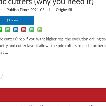
dc cutters (why you need it)
or Publish Time: 2021-05-11 Origin:
Site
Inquire
 cutters? rop if you want higher rop, the evolution drilling to
eometry and cutter layout allows the pdc cutters to push further 
hat …