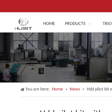
HOME
PRODUCTS
TRIC
You are here:
Home
»
News
»
Hdd pilot bit 