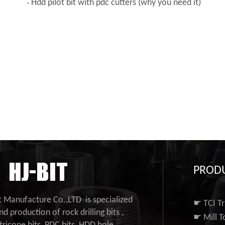
Hdd pilot bit with pdc cutters (why you need it)
PROD
it Manufacture Co.,LTD is specialized
☛ TCI Tr
nd production of rock drilling bits ,
☛ Mill T