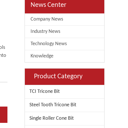
News Center
Company News
Industry News
Technology News
ols
into
Knowledge
Product Category
TCI Tricone Bit
Steel Tooth Tricone Bit
Single Roller Cone Bit