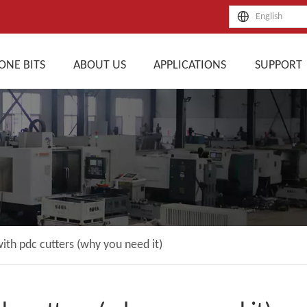
English
ONE BITS
ABOUT US
APPLICATIONS
SUPPORT
with pdc cutters (why you need it)