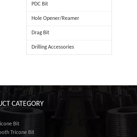
PDC Bit
Hole Opener/Reamer
Drag Bit
Drilling Accessories
UCT CATEGORY
icone Bit
ooth Tricone Bit