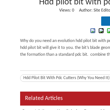
Hdd pilot bit with p
Views:
0
Author: Site Edit
Why do you need an evolution hdd pilot bit with pdc
hdd pilot bit will give it to you. the bit’s blade g
the formation than a standard pdc bit. combine t
Hdd Pilot Bit With Pdc Cutters (Why You Need It)
Related Articles