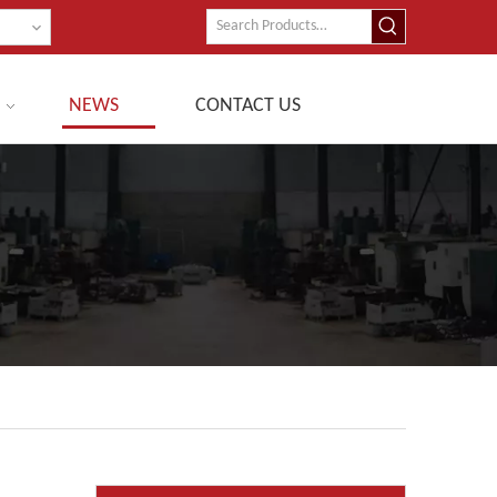
NEWS
CONTACT US