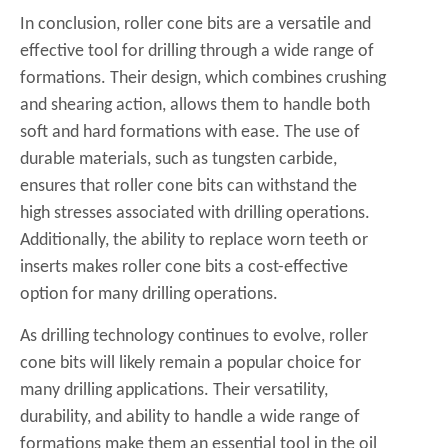
In conclusion, roller cone bits are a versatile and
effective tool for drilling through a wide range of
formations. Their design, which combines crushing
and shearing action, allows them to handle both
soft and hard formations with ease. The use of
durable materials, such as tungsten carbide,
ensures that roller cone bits can withstand the
high stresses associated with drilling operations.
Additionally, the ability to replace worn teeth or
inserts makes roller cone bits a cost-effective
option for many drilling operations.
As drilling technology continues to evolve, roller
cone bits will likely remain a popular choice for
many drilling applications. Their versatility,
durability, and ability to handle a wide range of
formations make them an essential tool in the oil