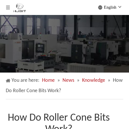
English
You are here:
Home
»
News
»
Knowledge
»
How
Do Roller Cone Bits Work?
How Do Roller Cone Bits