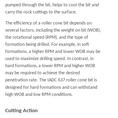
pumped through the bit, helps to cool the bit and
carry the rock cuttings to the surface.
The efficiency of a roller cone bit depends on
several factors, including the weight on bit (WOB),
the rotational speed (RPM), and the type of
formation being drilled. For example, in soft
formations, a higher RPM and lower WOB may be
used to maximize drilling speed. In contrast, in
hard formations, a lower RPM and higher WOB
may be required to achieve the desired
penetration rate. The
IADC 637 roller cone bit
is
designed for hard formations and can withstand
high WOB and low RPM conditions.
Cutting Action