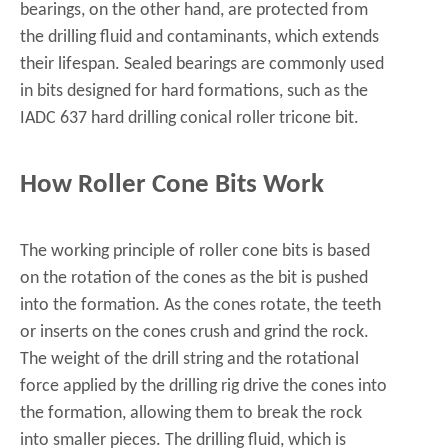
bearings, on the other hand, are protected from
the drilling fluid and contaminants, which extends
their lifespan. Sealed bearings are commonly used
in bits designed for hard formations, such as the
IADC 637 hard drilling conical roller tricone bit
.
How Roller Cone Bits Work
The working principle of roller cone bits is based
on the rotation of the cones as the bit is pushed
into the formation. As the cones rotate, the teeth
or inserts on the cones crush and grind the rock.
The weight of the drill string and the rotational
force applied by the drilling rig drive the cones into
the formation, allowing them to break the rock
into smaller pieces. The drilling fluid, which is