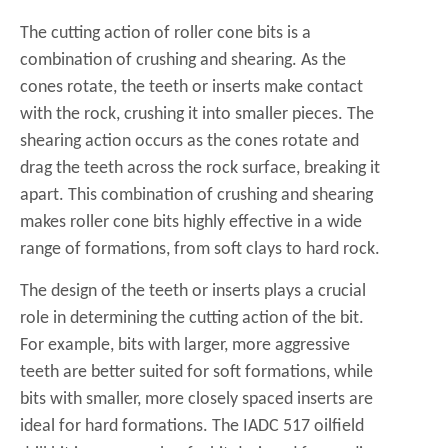
The cutting action of roller cone bits is a
combination of crushing and shearing. As the
cones rotate, the teeth or inserts make contact
with the rock, crushing it into smaller pieces. The
shearing action occurs as the cones rotate and
drag the teeth across the rock surface, breaking it
apart. This combination of crushing and shearing
makes roller cone bits highly effective in a wide
range of formations, from soft clays to hard rock.
The design of the teeth or inserts plays a crucial
role in determining the cutting action of the bit.
For example, bits with larger, more aggressive
teeth are better suited for soft formations, while
bits with smaller, more closely spaced inserts are
ideal for hard formations. The
IADC 517 oilfield