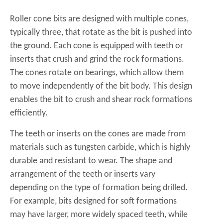
Roller cone bits are designed with multiple cones,
typically three, that rotate as the bit is pushed into
the ground. Each cone is equipped with teeth or
inserts that crush and grind the rock formations.
The cones rotate on bearings, which allow them
to move independently of the bit body. This design
enables the bit to crush and shear rock formations
efficiently.
The teeth or inserts on the cones are made from
materials such as tungsten carbide, which is highly
durable and resistant to wear. The shape and
arrangement of the teeth or inserts vary
depending on the type of formation being drilled.
For example, bits designed for soft formations
may have larger, more widely spaced teeth, while