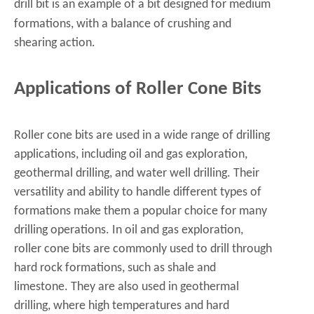
drill bit
is an example of a bit designed for medium
formations, with a balance of crushing and
shearing action.
Applications of Roller Cone Bits
Roller cone bits are used in a wide range of drilling
applications, including oil and gas exploration,
geothermal drilling, and water well drilling. Their
versatility and ability to handle different types of
formations make them a popular choice for many
drilling operations. In oil and gas exploration,
roller cone bits are commonly used to drill through
hard rock formations, such as shale and
limestone. They are also used in geothermal
drilling, where high temperatures and hard