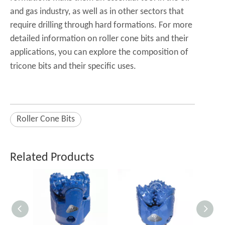
and gas industry, as well as in other sectors that
require drilling through hard formations. For more
detailed information on roller cone bits and their
applications, you can explore the
composition of
tricone bits
and their specific uses.
Roller Cone Bits
Related Products