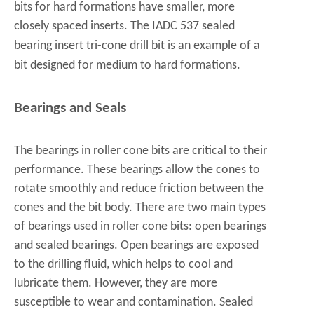
bits for hard formations have smaller, more
closely spaced inserts. The
IADC 537 sealed
bearing insert tri-cone drill bit
is an example of a
bit designed for medium to hard formations.
Bearings and Seals
The bearings in roller cone bits are critical to their
performance. These bearings allow the cones to
rotate smoothly and reduce friction between the
cones and the bit body. There are two main types
of bearings used in roller cone bits: open bearings
and sealed bearings. Open bearings are exposed
to the drilling fluid, which helps to cool and
lubricate them. However, they are more
susceptible to wear and contamination. Sealed