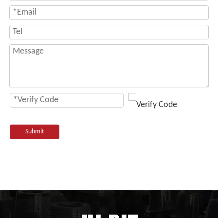
Submit