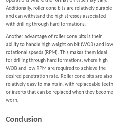
operations where the formation type may vary.
Additionally, roller cone bits are relatively durable
and can withstand the high stresses associated
with drilling through hard formations.
Another advantage of roller cone bits is their
ability to handle high weight on bit (WOB) and low
rotational speeds (RPM). This makes them ideal
for drilling through hard formations, where high
WOB and low RPM are required to achieve the
desired penetration rate. Roller cone bits are also
relatively easy to maintain, with replaceable teeth
or inserts that can be replaced when they become
worn.
Conclusion