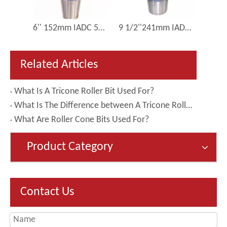
8 1/2 Inch 215mm IADC 517 Oilfield Drill Bit Tricone Rotary Bit Roller Cone Bit for Sale Price
6'' 152mm IADC 537 Gas Well Drilling TCI Rock Roller Cone Bit
9 1/2''241mm IADC 537 Medium Hard Rock Drilling Tricone Roatry Roller Cone Bit
Related Articles
What Is A Tricone Roller Bit Used For?
What Is The Difference between A Tricone Roller Bit And A PDC Bit?
What Are Roller Cone Bits Used For?
Product Category
Contact Us