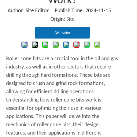
Work?
Author: Site Editor Publish Time: 2024-11-15
Origin:
Site
Inquire
Roller cone bits are a crucial tool in the oil and gas
industry, as well as in other sectors that require
drilling through hard formations. These bits are
designed to crush and grind rock formations,
allowing for efficient drilling operations.
Understanding how roller cone bits work is
essential for optimizing their use in various
applications. This paper will delve into the
mechanics of roller cone bits, their design
features, and their applications in different