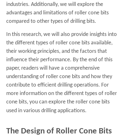
industries. Additionally, we will explore the
advantages and limitations of roller cone bits
compared to other types of drilling bits.
In this research, we will also provide insights into
the different types of roller cone bits available,
their working principles, and the factors that
influence their performance. By the end of this
paper, readers will have a comprehensive
understanding of roller cone bits and how they
contribute to efficient drilling operations. For
more information on the different types of roller
cone bits, you can explore the
roller cone bits
used in various drilling applications.
The Design of Roller Cone Bits