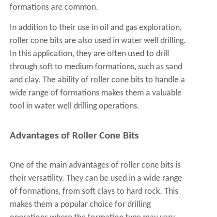
formations are common.
In addition to their use in oil and gas exploration,
roller cone bits are also used in water well drilling.
In this application, they are often used to drill
through soft to medium formations, such as sand
and clay. The ability of roller cone bits to handle a
wide range of formations makes them a valuable
tool in water well drilling operations.
Advantages of Roller Cone Bits
One of the main advantages of roller cone bits is
their versatility. They can be used in a wide range
of formations, from soft clays to hard rock. This
makes them a popular choice for drilling