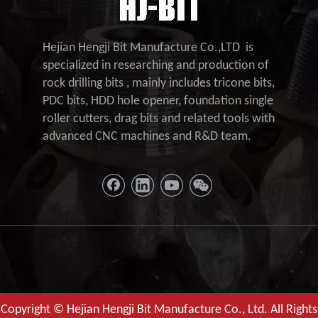
Hejian Hengji Bit Manufacture Co.,LTD is
specialized in researching and production of
rock drilling bits , mainly includes tricone bits,
PDC bits, HDD hole opener, foundation single
roller cutters, drag bits and related tools with
advanced CNC machines and R&D team.
Copyright © Hejian Hengji Bit Manufacture Co., Ltd. All Rights