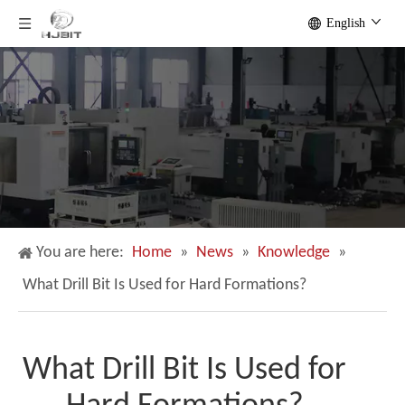
English
You are here:
Home
»
News
»
Knowledge
»
What Drill Bit Is Used for Hard Formations?
What Drill Bit Is Used for