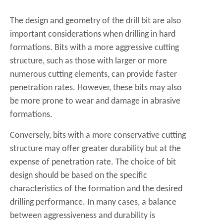
The design and geometry of the drill bit are also
important considerations when drilling in hard
formations. Bits with a more aggressive cutting
structure, such as those with larger or more
numerous cutting elements, can provide faster
penetration rates. However, these bits may also
be more prone to wear and damage in abrasive
formations.
Conversely, bits with a more conservative cutting
structure may offer greater durability but at the
expense of penetration rate. The choice of bit
design should be based on the specific
characteristics of the formation and the desired
drilling performance. In many cases, a balance
between aggressiveness and durability is