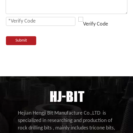
Submit
Hejian Hengji Bit Manufacture Co.,LTD is
specialized in researching and production of
rock drilling bits , mainly includes tricone bits,