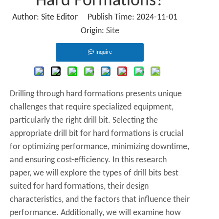
Hard Formations?
Author: Site Editor Publish Time: 2024-11-01
Origin:
Site
Inquire
Drilling through hard formations presents unique
challenges that require specialized equipment,
particularly the right drill bit. Selecting the
appropriate drill bit for hard formations is crucial
for optimizing performance, minimizing downtime,
and ensuring cost-efficiency. In this research
paper, we will explore the types of drill bits best
suited for hard formations, their design
characteristics, and the factors that influence their
performance. Additionally, we will examine how