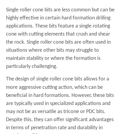
Single roller cone bits are less common but can be
highly effective in certain hard formation drilling
applications. These bits feature a single rotating
cone with cutting elements that crush and shear
the rock. Single roller cone bits are often used in
situations where other bits may struggle to
maintain stability or where the formation is
particularly challenging.
The design of
single roller cone bits
allows for a
more aggressive cutting action, which can be
beneficial in hard formations. However, these bits
are typically used in specialized applications and
may not be as versatile as tricone or PDC bits.
Despite this, they can offer significant advantages
in terms of penetration rate and durability in