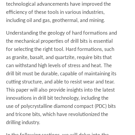
technological advancements have improved the
efficiency of these tools in various industries,
including oil and gas, geothermal, and mining.
Understanding the geology of hard formations and
the mechanical properties of drill bits is essential
for selecting the right tool. Hard formations, such
as granite, basalt, and quartzite, require bits that
can withstand high levels of stress and heat. The
drill bit must be durable, capable of maintaining its
cutting structure, and able to resist wear and tear.
This paper will also provide insights into the latest
innovations in drill bit technology, including the
use of polycrystalline diamond compact (PDC) bits
and tricone bits, which have revolutionized the
drilling industry.