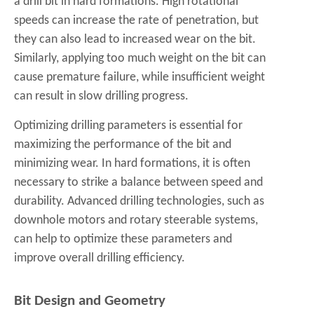
a drill bit in hard formations. High rotational
speeds can increase the rate of penetration, but
they can also lead to increased wear on the bit.
Similarly, applying too much weight on the bit can
cause premature failure, while insufficient weight
can result in slow drilling progress.
Optimizing drilling parameters is essential for
maximizing the performance of the bit and
minimizing wear. In hard formations, it is often
necessary to strike a balance between speed and
durability. Advanced drilling technologies, such as
downhole motors and rotary steerable systems,
can help to optimize these parameters and
improve overall drilling efficiency.
Bit Design and Geometry