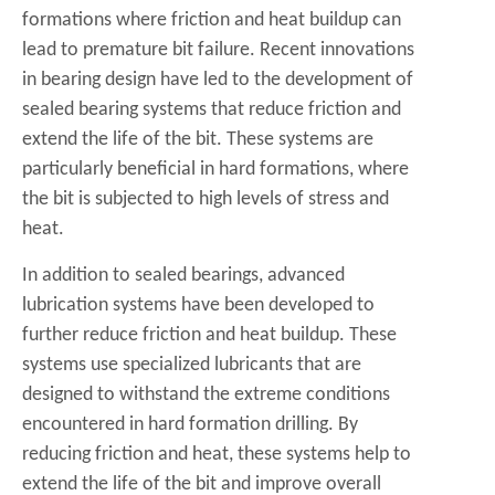
formations where friction and heat buildup can
lead to premature bit failure. Recent innovations
in bearing design have led to the development of
sealed bearing systems that reduce friction and
extend the life of the bit. These systems are
particularly beneficial in hard formations, where
the bit is subjected to high levels of stress and
heat.
In addition to sealed bearings, advanced
lubrication systems have been developed to
further reduce friction and heat buildup. These
systems use specialized lubricants that are
designed to withstand the extreme conditions
encountered in hard formation drilling. By
reducing friction and heat, these systems help to
extend the life of the bit and improve overall