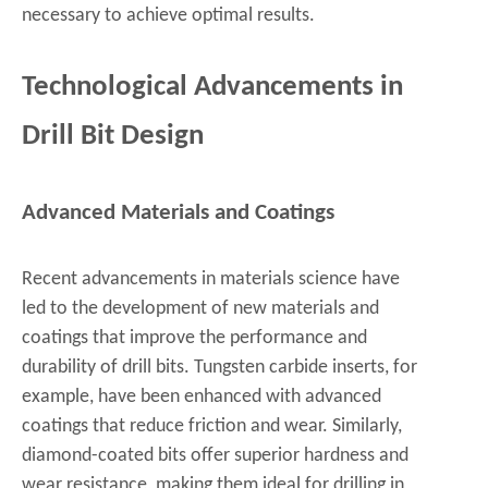
necessary to achieve optimal results.
Technological Advancements in
Drill Bit Design
Advanced Materials and Coatings
Recent advancements in materials science have
led to the development of new materials and
coatings that improve the performance and
durability of drill bits. Tungsten carbide inserts, for
example, have been enhanced with advanced
coatings that reduce friction and wear. Similarly,
diamond-coated bits offer superior hardness and
wear resistance, making them ideal for drilling in