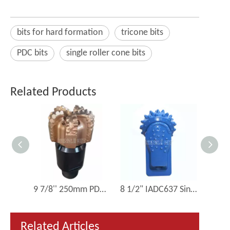
bits for hard formation
tricone bits
PDC bits
single roller cone bits
Related Products
14 3/4 IADC 437 Oil And Gas Drilling Pipe Tricone Drilll Roller Bit
9 7/8'' 250mm PDC Bit 5 Blades Steel Body
8 1/2" IADC637 Single Cone Roller Bit
Related Articles