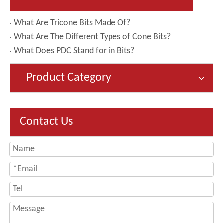
What Are Tricone Bits Made Of?
What Are The Different Types of Cone Bits?
What Does PDC Stand for in Bits?
Product Category
Contact Us