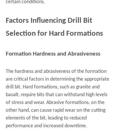
certain conditions.
Factors Influencing Drill Bit
Selection for Hard Formations
Formation Hardness and Abrasiveness
The hardness and abrasiveness of the formation
are critical factors in determining the appropriate
drill bit. Hard formations, such as granite and
basalt, require bits that can withstand high levels
of stress and wear. Abrasive formations, on the
other hand, can cause rapid wear on the cutting
elements of the bit, leading to reduced
performance and increased downtime.