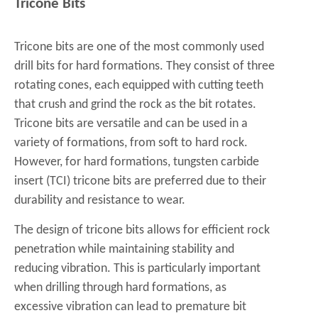
Tricone Bits
Tricone bits are one of the most commonly used
drill bits for hard formations. They consist of three
rotating cones, each equipped with cutting teeth
that crush and grind the rock as the bit rotates.
Tricone bits are versatile and can be used in a
variety of formations, from soft to hard rock.
However, for hard formations, tungsten carbide
insert (TCI) tricone bits are preferred due to their
durability and resistance to wear.
The design of tricone bits allows for efficient rock
penetration while maintaining stability and
reducing vibration. This is particularly important
when drilling through hard formations, as
excessive vibration can lead to premature bit