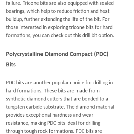
failure. Tricone bits are also equipped with sealed
bearings, which help to reduce friction and heat
buildup, further extending the life of the bit. For
those interested in exploring tricone bits for hard
formations, you can check out this
drill bit
option.
Polycrystalline Diamond Compact (PDC)
Bits
PDC bits are another popular choice for drilling in
hard formations. These bits are made from
synthetic diamond cutters that are bonded to a
tungsten carbide substrate. The diamond material
provides exceptional hardness and wear
resistance, making PDC bits ideal for drilling
through tough rock formations. PDC bits are