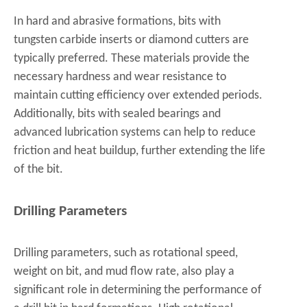
In hard and abrasive formations, bits with
tungsten carbide inserts or diamond cutters are
typically preferred. These materials provide the
necessary hardness and wear resistance to
maintain cutting efficiency over extended periods.
Additionally, bits with sealed bearings and
advanced lubrication systems can help to reduce
friction and heat buildup, further extending the life
of the bit.
Drilling Parameters
Drilling parameters, such as rotational speed,
weight on bit, and mud flow rate, also play a
significant role in determining the performance of