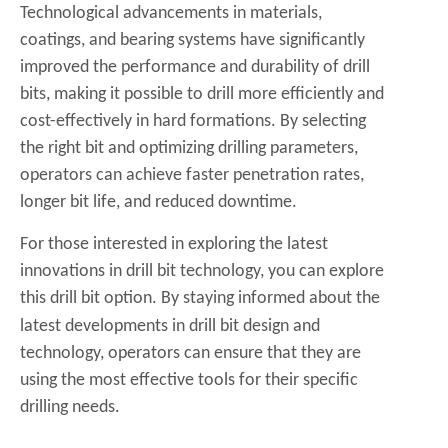
Technological advancements in materials,
coatings, and bearing systems have significantly
improved the performance and durability of drill
bits, making it possible to drill more efficiently and
cost-effectively in hard formations. By selecting
the right bit and optimizing drilling parameters,
operators can achieve faster penetration rates,
longer bit life, and reduced downtime.
For those interested in exploring the latest
innovations in drill bit technology, you can explore
this
drill bit
option. By staying informed about the
latest developments in drill bit design and
technology, operators can ensure that they are
using the most effective tools for their specific
drilling needs.