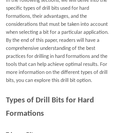
In the following sections, we will delve into the
specific types of drill bits used for hard
formations, their advantages, and the
considerations that must be taken into account
when selecting a bit for a particular application.
By the end of this paper, readers will have a
comprehensive understanding of the best
practices for drilling in hard formations and the
tools that can help achieve optimal results. For
more information on the different types of drill
bits, you can explore this
drill bit
option.
Types of Drill Bits for Hard
Formations