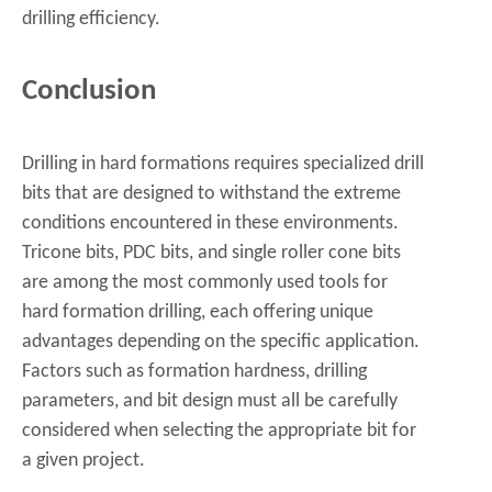
drilling efficiency.
Conclusion
Drilling in hard formations requires specialized drill
bits that are designed to withstand the extreme
conditions encountered in these environments.
Tricone bits, PDC bits, and single roller cone bits
are among the most commonly used tools for
hard formation drilling, each offering unique
advantages depending on the specific application.
Factors such as formation hardness, drilling
parameters, and bit design must all be carefully
considered when selecting the appropriate bit for
a given project.