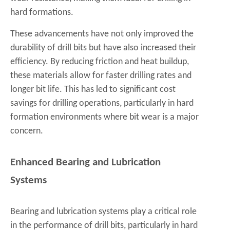
hard formations.
These advancements have not only improved the
durability of drill bits but have also increased their
efficiency. By reducing friction and heat buildup,
these materials allow for faster drilling rates and
longer bit life. This has led to significant cost
savings for drilling operations, particularly in hard
formation environments where bit wear is a major
concern.
Enhanced Bearing and Lubrication
Systems
Bearing and lubrication systems play a critical role
in the performance of drill bits, particularly in hard