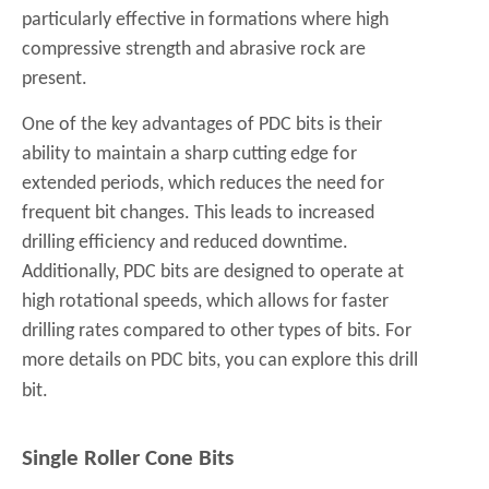
particularly effective in formations where high
compressive strength and abrasive rock are
present.
One of the key advantages of PDC bits is their
ability to maintain a sharp cutting edge for
extended periods, which reduces the need for
frequent bit changes. This leads to increased
drilling efficiency and reduced downtime.
Additionally, PDC bits are designed to operate at
high rotational speeds, which allows for faster
drilling rates compared to other types of bits. For
more details on PDC bits, you can explore this
drill
bit
.
Single Roller Cone Bits