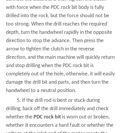
with force when the PDC rock bit body is fully
drilled into the rock, but the force should not be
too strong. When the drill reaches the required
depth, turn the handwheel rapidly in the opposite
direction to stop the advance. Then press the
arrow to tighten the clutch in the reverse
direction, and the main machine will quickly return
and stop drilling when the PDC rock bit is
completely out of the hole, otherwise, it will easily
damage the drill bit and parts, and then turn the
handwheel to a neutral position.
5. If the drill rod is bent or stuck during
drilling, back off the drill immediately and check
whether the
PDC rock bit
is worn out or broken,
whether it encounters a hard fault or whether the