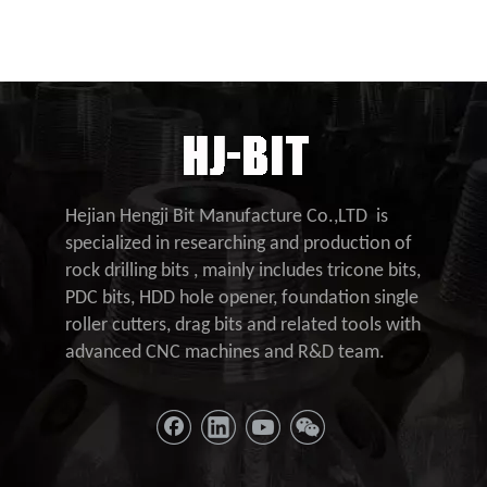
Hejian Hengji Bit Manufacture Co.,LTD is
specialized in researching and production of
rock drilling bits , mainly includes tricone bits,
PDC bits, HDD hole opener, foundation single
roller cutters, drag bits and related tools with
advanced CNC machines and R&D team.