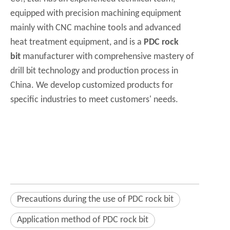
equipped with precision machining equipment
mainly with CNC machine tools and advanced
heat treatment equipment, and is a
PDC rock
bit
manufacturer with comprehensive mastery of
drill bit technology and production process in
China. We develop customized products for
specific industries to meet customers' needs.
Precautions during the use of PDC rock bit
Application method of PDC rock bit