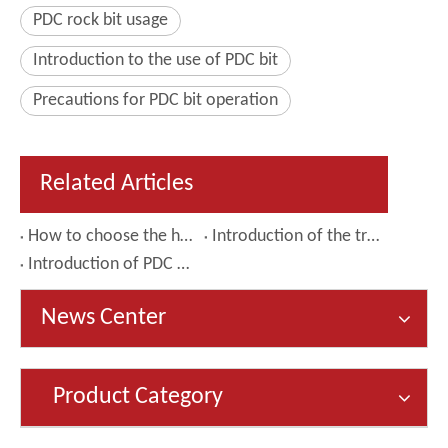
PDC rock bit usage
Introduction to the use of PDC bit
Precautions for PDC bit operation
Related Articles
How to choose the hole opener that suits your needs
Introduction of the tricone bit
Introduction of PDC drill bit
News Center
Product Category