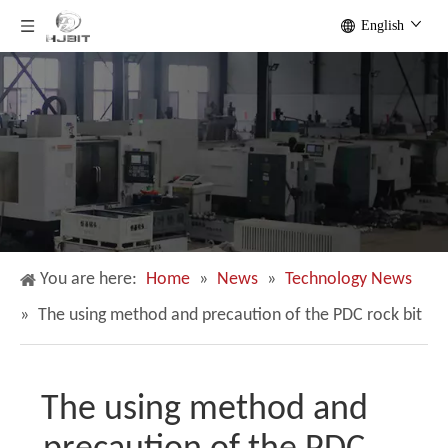
English
You are here:
Home
»
News
»
Technology News
»
The using method and precaution of the PDC rock bit
The using method and