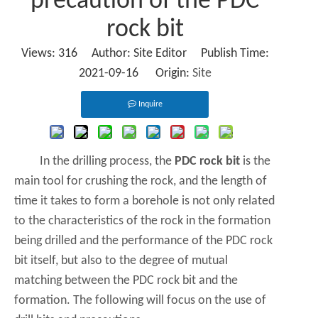
precaution of the PDC
rock bit
Views:
316
Author: Site Editor Publish Time:
2021-09-16 Origin:
Site
Inquire
In the drilling process, the
PDC rock bit
is the
main tool for crushing the rock, and the length of
time it takes to form a borehole is not only related
to the characteristics of the rock in the formation
being drilled and the performance of the PDC rock
bit itself, but also to the degree of mutual
matching between the PDC rock bit and the
formation. The following will focus on the use of