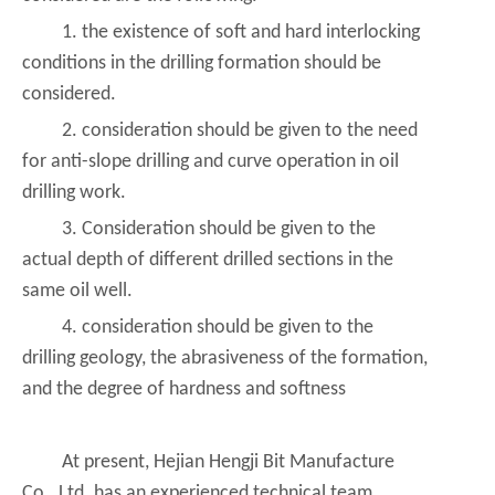
1. the existence of soft and hard interlocking
conditions in the drilling formation should be
considered.
2. consideration should be given to the need
for anti-slope drilling and curve operation in oil
drilling work.
3. Consideration should be given to the
actual depth of different drilled sections in the
same oil well.
4. consideration should be given to the
drilling geology, the abrasiveness of the formation,
and the degree of hardness and softness
At present, Hejian Hengji Bit Manufacture
Co., Ltd. has an experienced technical team,