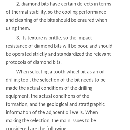
2. diamond bits have certain defects in terms
of thermal stability, so the cooling performance
and cleaning of the bits should be ensured when
using them.
3. its texture is brittle, so the impact
resistance of diamond bits will be poor, and should
be operated strictly and standardized the relevant
protocols of diamond bits.
When selecting a tooth wheel bit as an oil
drilling tool, the selection of the bit needs to be
made the actual conditions of the drilling
equipment, the actual conditions of the
formation, and the geological and stratigraphic
information of the adjacent oil wells. When
making the selection, the main issues to be
considered are the following.