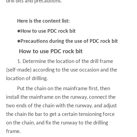
drill bits and precautions.
Here is the content list:
●How to use PDC rock bit
●Precautions during the use of PDC rock bit
How to use PDC rock bit
1. Determine the location of the drill frame
(self-made) according to the use occasion and the
location of drilling.
Put the chain on the mainframe first, then
install the mainframe on the runway, connect the
two ends of the chain with the runway, and adjust
the chain tie bar to get a certain tensioning force
on the chain, and fix the runway to the drilling
frame.