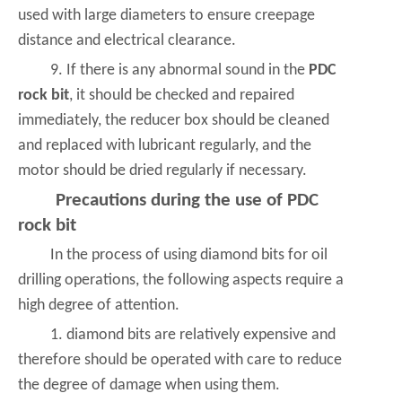
used with large diameters to ensure creepage
distance and electrical clearance.
9. If there is any abnormal sound in the
PDC
rock bit
, it should be checked and repaired
immediately, the reducer box should be cleaned
and replaced with lubricant regularly, and the
motor should be dried regularly if necessary.
Precautions during the use of PDC
rock bit
In the process of using diamond bits for oil
drilling operations, the following aspects require a
high degree of attention.
1. diamond bits are relatively expensive and
therefore should be operated with care to reduce
the degree of damage when using them.