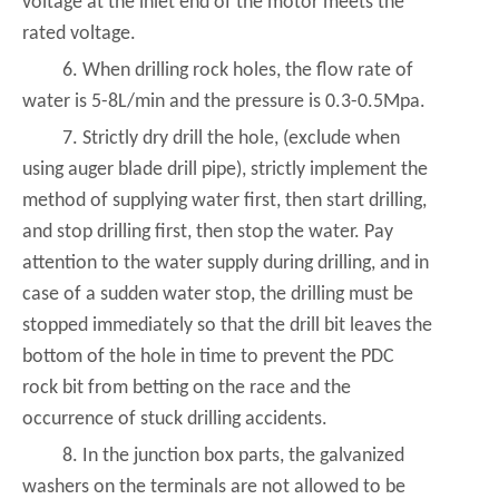
voltage at the inlet end of the motor meets the
rated voltage.
6. When drilling rock holes, the flow rate of
water is 5-8L/min and the pressure is 0.3-0.5Mpa.
7. Strictly dry drill the hole, (exclude when
using auger blade drill pipe), strictly implement the
method of supplying water first, then start drilling,
and stop drilling first, then stop the water. Pay
attention to the water supply during drilling, and in
case of a sudden water stop, the drilling must be
stopped immediately so that the drill bit leaves the
bottom of the hole in time to prevent the PDC
rock bit from betting on the race and the
occurrence of stuck drilling accidents.
8. In the junction box parts, the galvanized
washers on the terminals are not allowed to be