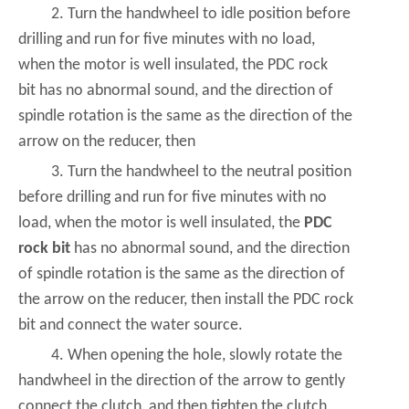
2. Turn the handwheel to idle position before
drilling and run for five minutes with no load,
when the motor is well insulated, the PDC rock
bit has no abnormal sound, and the direction of
spindle rotation is the same as the direction of the
arrow on the reducer, then
3. Turn the handwheel to the neutral position
before drilling and run for five minutes with no
load, when the motor is well insulated, the
PDC
rock bit
has no abnormal sound, and the direction
of spindle rotation is the same as the direction of
the arrow on the reducer, then install the PDC rock
bit and connect the water source.
4. When opening the hole, slowly rotate the
handwheel in the direction of the arrow to gently
connect the clutch, and then tighten the clutch