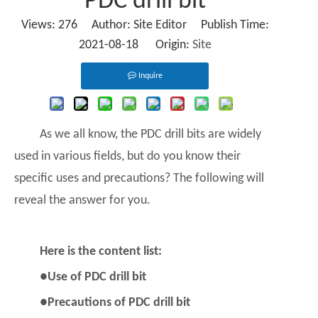
PDC drill bit
Views:
276
Author: Site Editor Publish Time:
2021-08-18 Origin:
Site
Inquire
As we all know, the
PDC drill bits
are widely
used in various fields, but do you know their
specific uses and precautions? The following will
reveal the answer for you.
Here is the content list:
●Use of PDC drill bit
●Precautions of PDC drill bit