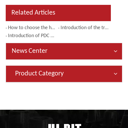
Related Articles
How to choose the hole opener that suits your needs
Introduction of the tricone bit
Introduction of PDC drill bit
News Center
Product Category