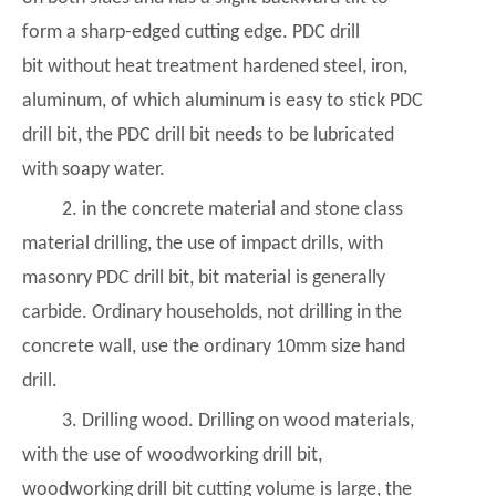
form a sharp-edged cutting edge. PDC drill
bit without heat treatment hardened steel, iron,
aluminum, of which aluminum is easy to stick PDC
drill bit, the
PDC drill bit
needs to be lubricated
with soapy water.
2. in the concrete material and stone class
material drilling, the use of impact drills, with
masonry PDC drill bit, bit material is generally
carbide. Ordinary households, not drilling in the
concrete wall, use the ordinary 10mm size hand
drill.
3. Drilling wood. Drilling on wood materials,
with the use of woodworking drill bit,
woodworking drill bit cutting volume is large, the