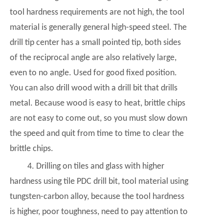
tool hardness requirements are not high, the tool
material is generally general high-speed steel. The
drill tip center has a small pointed tip, both sides
of the reciprocal angle are also relatively large,
even to no angle. Used for good fixed position.
You can also drill wood with a drill bit that drills
metal. Because wood is easy to heat, brittle chips
are not easy to come out, so you must slow down
the speed and quit from time to time to clear the
brittle chips.
4. Drilling on tiles and glass with higher
hardness using tile
PDC drill bit
, tool material using
tungsten-carbon alloy, because the tool hardness
is higher, poor toughness, need to pay attention to