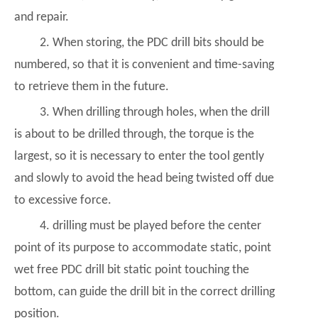
and repair.
2. When storing, the PDC drill bits should be
numbered, so that it is convenient and time-saving
to retrieve them in the future.
3. When drilling through holes, when the drill
is about to be drilled through, the torque is the
largest, so it is necessary to enter the tool gently
and slowly to avoid the head being twisted off due
to excessive force.
4. drilling must be played before the center
point of its purpose to accommodate static, point
wet free PDC drill bit static point touching the
bottom, can guide the drill bit in the correct drilling
position.