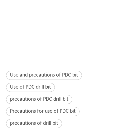
Use and precautions of PDC bit
Use of PDC drill bit
precautions of PDC drill bit
Precautions for use of PDC bit
precautions of drill bit