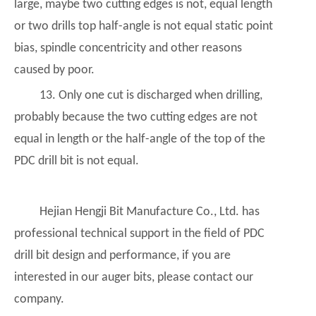
large, maybe two cutting edges is not, equal length
or two drills top half-angle is not equal static point
bias, spindle concentricity and other reasons
caused by poor.
13. Only one cut is discharged when drilling,
probably because the two cutting edges are not
equal in length or the half-angle of the top of the
PDC drill bit is not equal.
Hejian Hengji Bit Manufacture Co., Ltd. has
professional technical support in the field of PDC
drill bit design and performance, if you are
interested in our auger bits, please contact our
company.