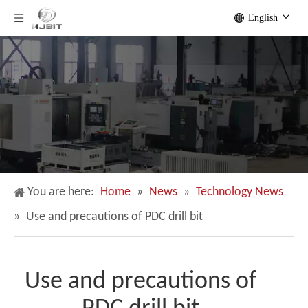
English
You are here:
Home
»
News
»
Technology News
»
Use and precautions of PDC drill bit
Use and precautions of