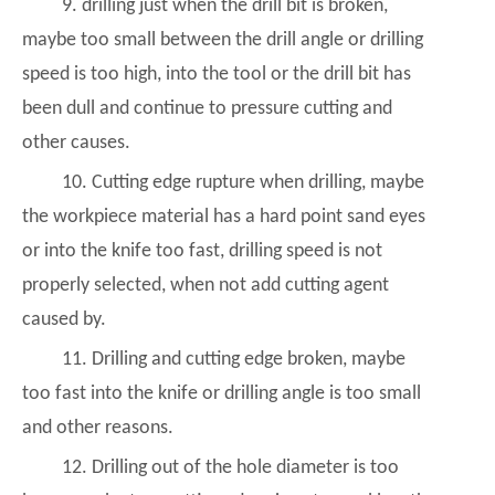
9. drilling just when the drill bit is broken,
maybe too small between the drill angle or drilling
speed is too high, into the tool or the drill bit has
been dull and continue to pressure cutting and
other causes.
10. Cutting edge rupture when drilling, maybe
the workpiece material has a hard point sand eyes
or into the knife too fast, drilling speed is not
properly selected, when not add cutting agent
caused by.
11. Drilling and cutting edge broken, maybe
too fast into the knife or drilling angle is too small
and other reasons.
12. Drilling out of the hole diameter is too