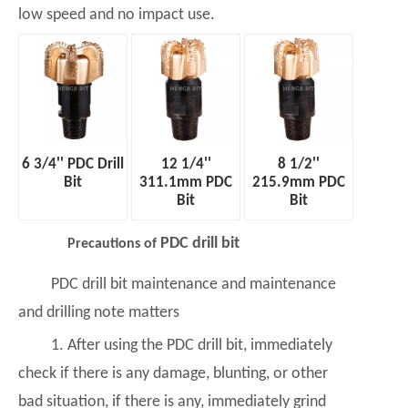
low speed and no impact use.
6 3/4'' PDC Drill
12 1/4''
8 1/2''
Bit
311.1mm PDC
215.9mm PDC
Bit
Bit
PDC drill bit
Precautions of
PDC drill bit maintenance and maintenance
and drilling note matters
1. After using the PDC drill bit, immediately
check if there is any damage, blunting, or other
bad situation, if there is any, immediately grind