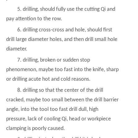
5. drilling, should fully use the cutting Qi and
pay attention to the row.
6. drilling cross-cross and hole, should first
drill large diameter holes, and then drill small hole
diameter.
7. drilling, broken or sudden stop
phenomenon, maybe too fast into the knife, sharp
or drilling acute hot and cold reasons.
8. drilling so that the center of the drill
cracked, maybe too small between the drill barrier
angle, into the tool too fast drill dull, high
pressure, lack of cooling Qi, head or workpiece
clamping is poorly caused.