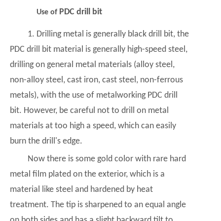
PDC drill bit
Use of
1. Drilling metal is generally black drill bit, the
PDC drill bit material is generally high-speed steel,
drilling on general metal materials (alloy steel,
non-alloy steel, cast iron, cast steel, non-ferrous
metals), with the use of metalworking
PDC drill
bit
. However, be careful not to drill on metal
materials at too high a speed, which can easily
burn the drill's edge.
Now there is some gold color with rare hard
metal film plated on the exterior, which is a
material like steel and hardened by heat
treatment. The tip is sharpened to an equal angle
on both sides and has a slight backward tilt to