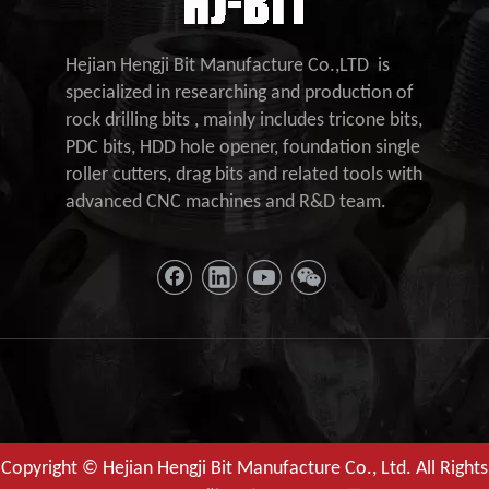
Hejian Hengji Bit Manufacture Co.,LTD is
specialized in researching and production of
rock drilling bits , mainly includes tricone bits,
PDC bits, HDD hole opener, foundation single
roller cutters, drag bits and related tools with
advanced CNC machines and R&D team.
Copyright © Hejian Hengji Bit Manufacture Co., Ltd. All Rights