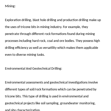
Mining:
Exploration drilling, blast hole drilling and production drilling make up
the uses of tricone bits in mining industry. For example, they
penetrate through different rock formations found during mining
processes including hard rock, coal and ore bodies. They possess high
drilling efficiency as well as versatility which makes them applicable
even to diverse mining tasks.
Environmental And Geotechnical Drilling:
Environmental assessments and geotechnical investigations involve
different types of soil/rock formations which can be penetrated by
tricone bits. This type of drilling is used in environmental and
geotechnical projects like soil sampling, groundwater monitoring,
and site characterization.