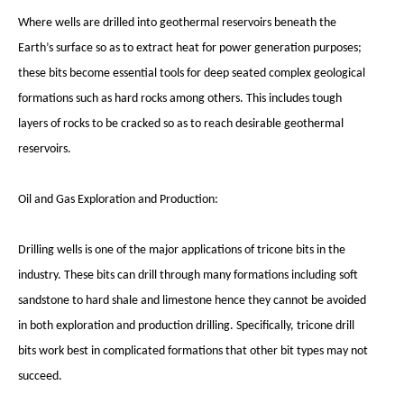
Where wells are drilled into geothermal reservoirs beneath the
Earth’s surface so as to extract heat for power generation purposes;
these bits become essential tools for deep seated complex geological
formations such as hard rocks among others. This includes tough
layers of rocks to be cracked so as to reach desirable geothermal
reservoirs.
Oil and Gas Exploration and Production:
Drilling wells is one of the major applications of tricone bits in the
industry. These bits can drill through many formations including soft
sandstone to hard shale and limestone hence they cannot be avoided
in both exploration and production drilling. Specifically, tricone drill
bits work best in complicated formations that other bit types may not
succeed.