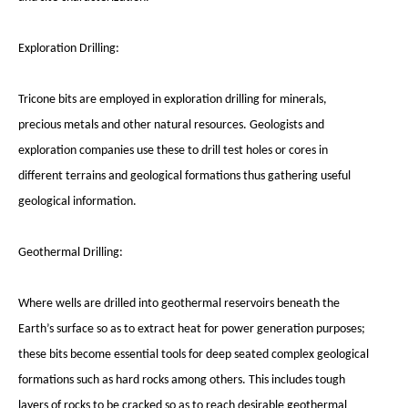
Exploration Drilling:
Tricone bits are employed in exploration drilling for minerals,
precious metals and other natural resources. Geologists and
exploration companies use these to drill test holes or cores in
different terrains and geological formations thus gathering useful
geological information.
Geothermal Drilling:
Where wells are drilled into geothermal reservoirs beneath the
Earth’s surface so as to extract heat for power generation purposes;
these bits become essential tools for deep seated complex geological
formations such as hard rocks among others. This includes tough
layers of rocks to be cracked so as to reach desirable geothermal