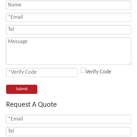
Submit
Request A Quote