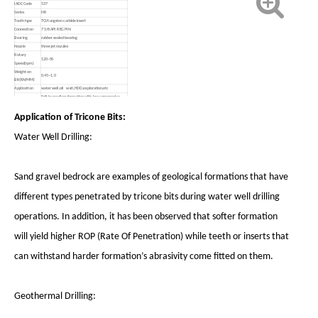
IADC Code
537
Series
HR
Tooth type
TCI/tungsten carbide insert
Connection
7 5/8 API REG PIN
Bearing
rubber sealed bearing
Nozzle
three jet nozzles
Rotary
120~50
Speed(rpm)
Weight on
0.45~1.0
Bit(KN/MM)
Application
water well,oil well,HDD,exploration,etc
Soft to medium formation with low compressive
strength,such as medium soft shale,medium soft
Formation
limestone,medium soft sandstone,etc.
Application of Tricone Bits:
Water Well Drilling:
Sand gravel bedrock are examples of geological formations that have
different types penetrated by tricone bits during water well drilling
operations. In addition, it has been observed that softer formation
will yield higher ROP (Rate Of Penetration) while teeth or inserts that
can withstand harder formation’s abrasivity come fitted on them.
Geothermal Drilling: