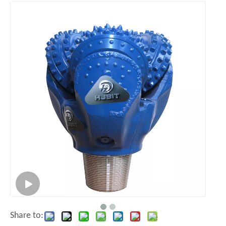
Share to: