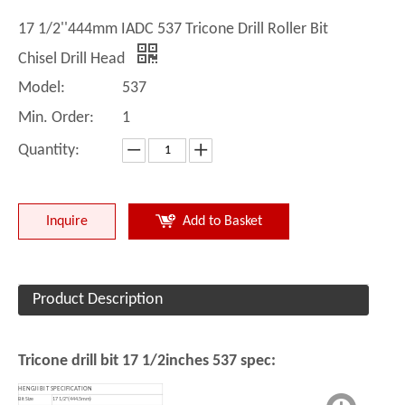
17 1/2''444mm IADC 537 Tricone Drill Roller Bit
Chisel Drill Head
Model:
537
Min. Order:
1
Quantity:
Inquire
Add to Basket
Product Description
Tricone drill bit 17 1/2inches 537 spec:
HENGJI BIT SPECIFICATION
Bit Size
17 1/2''(444.5mm)