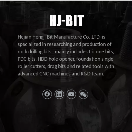
Hejian Hengji Bit Manufacture Co.,LTD is
specialized in researching and production of
rock drilling bits , mainly includes tricone bits,
PDC bits, HDD hole opener, foundation single
roller cutters, drag bits and related tools with
advanced CNC machines and R&D team.