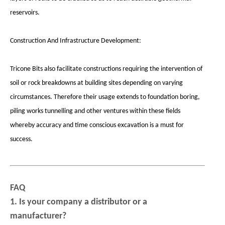
reservoirs.
Construction And Infrastructure Development:
Tricone Bits also facilitate constructions requiring the intervention of
soil or rock breakdowns at building sites depending on varying
circumstances. Therefore their usage extends to foundation boring,
piling works tunnelling and other ventures within these fields
whereby accuracy and time conscious excavation is a must for
success.
FAQ
1. Is your company a distributor or a
manufacturer?