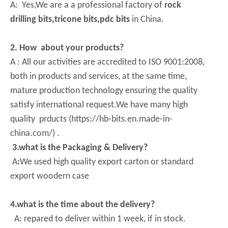
A: Yes,We are a a professional factory of
rock
drilling bits,tricone bits,pdc bits
in China.
2. How about your products?
A : All our activities are accredited to ISO 9001:2008,
both in products and services, at the same time,
mature production technology ensuring the quality
satisfy international request.We have many high
quality prducts (https://hb-bits.en.made-in-
china.com/) .
3.what is the Packaging & Delivery?
A
:
We used high quality export carton or standard
export woodern case
4.what is the time about the delivery?
A: repared to deliver within 1 week, if in stock.