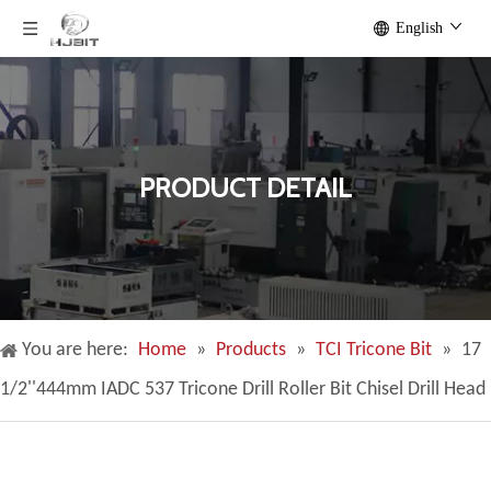
English
PRODUCT DETAIL
You are here:
Home
»
Products
»
TCI Tricone Bit
»
17
1/2''444mm IADC 537 Tricone Drill Roller Bit Chisel Drill Head