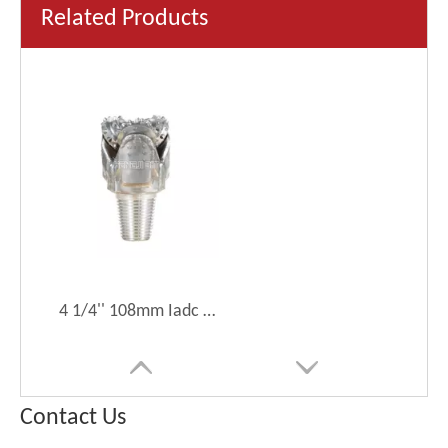
Related Products
4 1/4'' 108mm Iadc Code437 Tricone Roller Drill Bit for Soft Drilling Tool
Contact Us