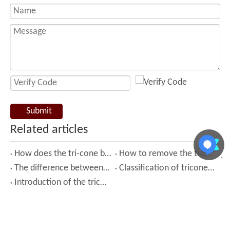
Submit
Related articles
How does the tri-cone bit work?
How to remove the tricone bit from the drilling machine？
The difference between tricone bit and diamond bit
Classification of tricone drill bit
Introduction of the tricone bit