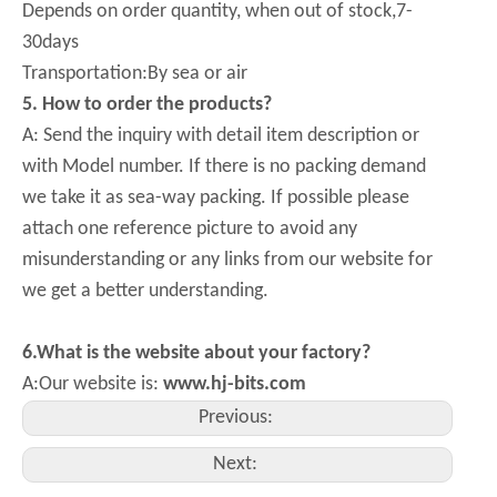
Depends on order quantity, when out of stock,7-
30days
Transportation:By sea or air
5
. How to order the products?
A: Send the inquiry with detail item description or
with Model number. If there is no packing demand
we take it as sea-way packing. If possible please
attach one reference picture to avoid any
misunderstanding or any links from our website for
we get a better understanding.
6.What is the website about your factory?
A:Our website is:
www.hj-bits.com
Previous:
Next: