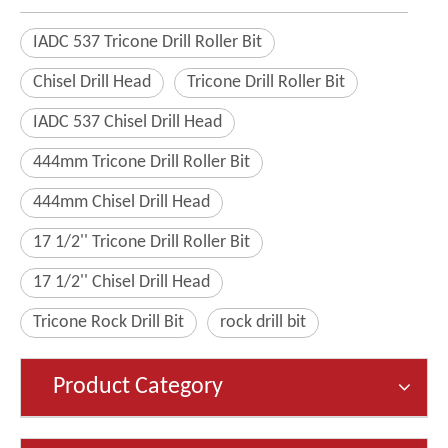
IADC 537 Tricone Drill Roller Bit
Chisel Drill Head
Tricone Drill Roller Bit
IADC 537 Chisel Drill Head
444mm Tricone Drill Roller Bit
444mm Chisel Drill Head
17 1/2'' Tricone Drill Roller Bit
17 1/2'' Chisel Drill Head
Tricone Rock Drill Bit
rock drill bit
Product Category